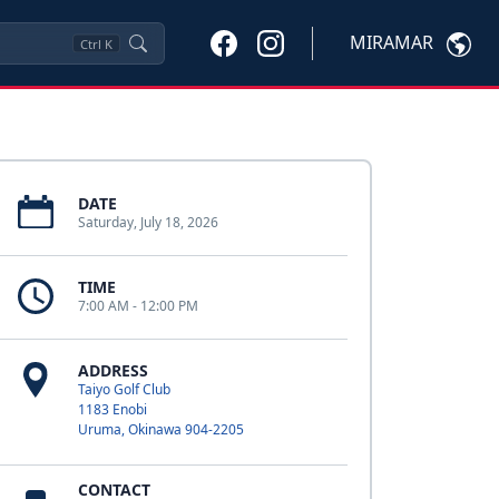
MIRAMAR
Ctrl
K
DATE
Saturday, July 18, 2026
TIME
7:00 AM - 12:00 PM
ADDRESS
Taiyo Golf Club
1183 Enobi
Uruma, Okinawa 904-2205
CONTACT