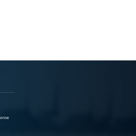
ponse