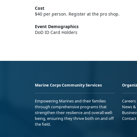
Cost
$40 per person. Register at the pro shop.
Event Demographics
DoD ID Card Holders
Marine Corps Community Services
Organiz
Empowering Marines and their families
Careers
through comprehensive programs that
News & 
strengthen their resilience and overall well-
Busines
being, ensuring they thrive both on and off
Contact
the field.