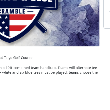
at Taiyo Golf Course!
th a 10% combined team handicap. Teams will alternate tee
ix white and six blue tees must be played; teams choose the