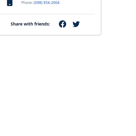
Phone:
(098) 954-2004
Share with friends: