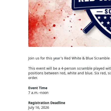
Join us for this year's Red White & Blue Scramble 
This event will be a 4-person scramble played wi
positions between red, white and blue. Six red, s
order.
Event Time
7 a.m.–noon
Registration Deadline
July 16, 2026