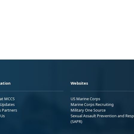
ation
Websites
 at MCCS
US Marine Corps
Updates
Marine Corps Recruiting
s Partners
Military One Source
 Us
Sexual Assault Prevention and Res
(SAPR)