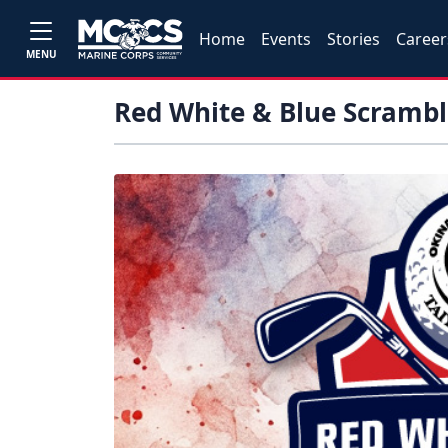
Home
Events
Stories
Career
MENU
Red White & Blue Scramb