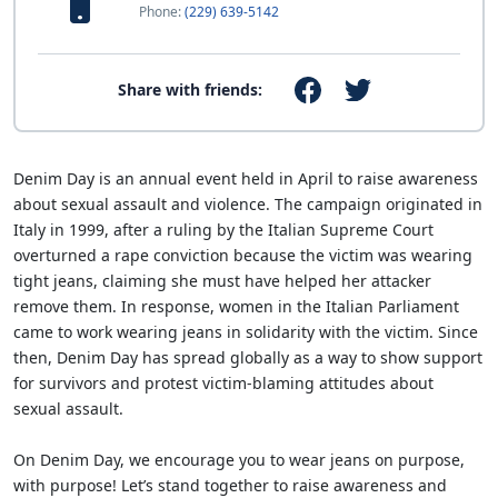
Phone:
(229) 639-5142
Share with friends:
Denim Day is an annual event held in April to raise awareness
about sexual assault and violence. The campaign originated in
Italy in 1999, after a ruling by the Italian Supreme Court
overturned a rape conviction because the victim was wearing
tight jeans, claiming she must have helped her attacker
remove them. In response, women in the Italian Parliament
came to work wearing jeans in solidarity with the victim. Since
then, Denim Day has spread globally as a way to show support
for survivors and protest victim-blaming attitudes about
sexual assault.
On Denim Day, we encourage you to wear jeans on purpose,
with purpose! Let’s stand together to raise awareness and