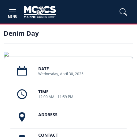
MENU
Denim Day
DATE
Wednesday, April 30, 2025
TIME
12:00 AM - 11:59 PM
ADDRESS
CONTACT