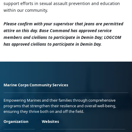
support efforts in sexual assault prevention and education
within our community.
Please confirm with your supervisor that jeans are permitted
attire on this day. Base Command has approved service
members and civilians to participate in Demin Day; LOGCOM
has approved civilians to participate in Demin Day.
Marine Corps Community Services
Empowering Marines and their families through comprehensive
programs that strengthen their resilience and overall well-being,
ensuring they thrive both on and off the field.
Organization
Websites