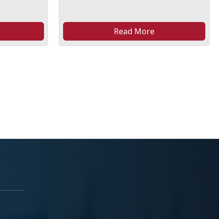
Read More