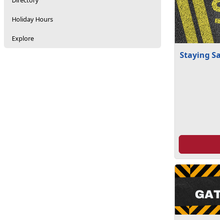
Directory
Holiday Hours
Explore
Staying S