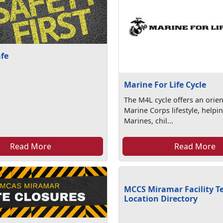
afe
Marine For Life Cycle
The M4L cycle offers an orien
Marine Corps lifestyle, helpi
Marines, chil...
Read More
Read More
MCCS Miramar Facility T
Location Directory