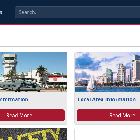
s
Information
Local Area Information
Read More
Read More