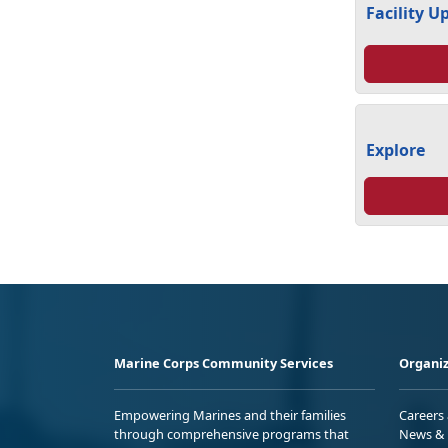
Facility U
Explore
Marine Corps Community Services
Organiz
Empowering Marines and their families
Careers
through comprehensive programs that
News & 