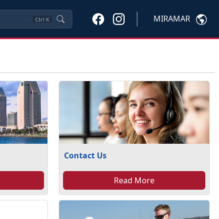
MIRAMAR
Ctrl
K
Contact Us
Read More