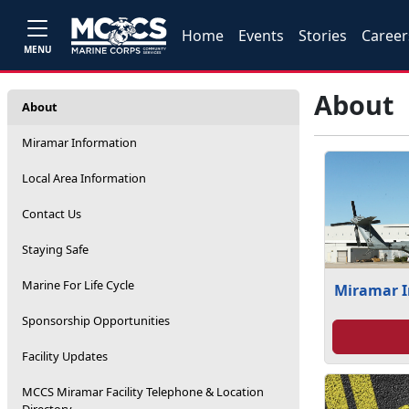
Home
Events
Stories
Career
MENU
About
About
Miramar Information
Local Area Information
Contact Us
Staying Safe
Marine For Life Cycle
Miramar 
Sponsorship Opportunities
Facility Updates
MCCS Miramar Facility Telephone & Location