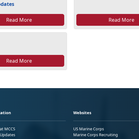
pdates
Read More
Read More
Read More
ation
Websites
 at MCCS
US Marine Corps
Updates
Marine Corps Recruiting