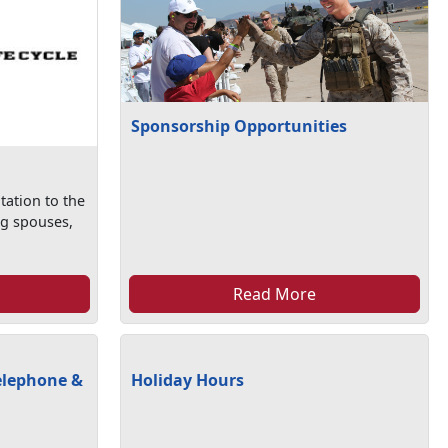
Sponsorship Opportunities
tation to the
ng spouses,
Read More
elephone &
Holiday Hours