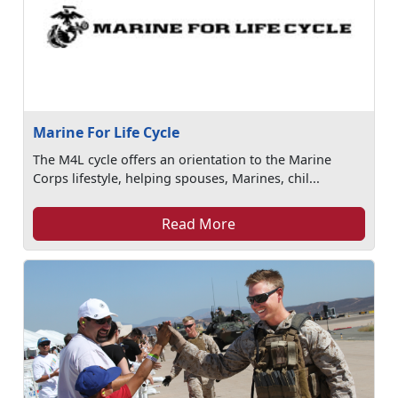
Marine For Life Cycle
The M4L cycle offers an orientation to the Marine
Corps lifestyle, helping spouses, Marines, chil...
Read More