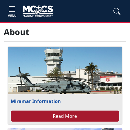
MENU
About
Miramar Information
Read More