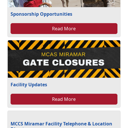
Sponsorship Opportunities
Read More
Facility Updates
Read More
MCCS Miramar Facility Telephone & Location