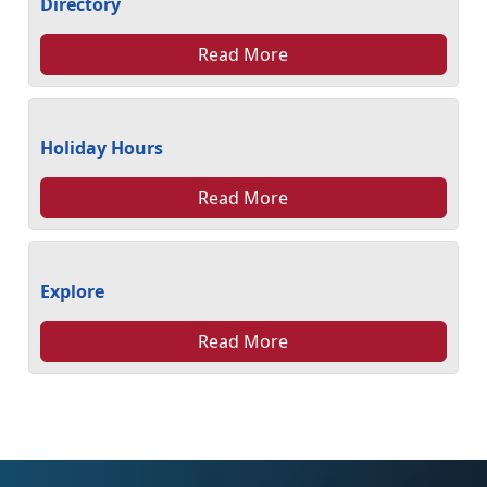
Directory
Read More
Holiday Hours
Read More
Explore
Read More