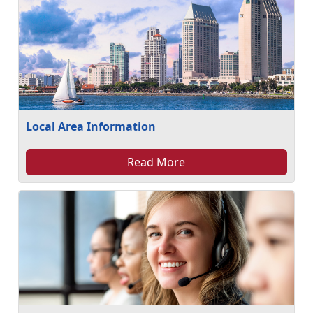
Local Area Information
Read More