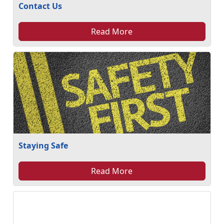
Contact Us
Read More
Staying Safe
Read More