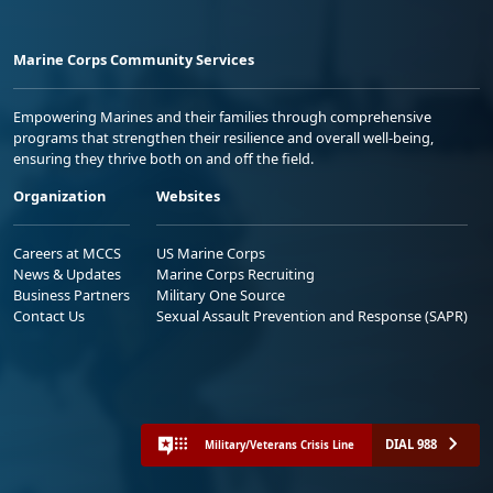
Marine Corps Community Services
Empowering Marines and their families through comprehensive
programs that strengthen their resilience and overall well-being,
ensuring they thrive both on and off the field.
Organization
Websites
Careers at MCCS
US Marine Corps
News & Updates
Marine Corps Recruiting
Business Partners
Military One Source
Contact Us
Sexual Assault Prevention and Response (SAPR)
DIAL 988
Military/Veterans Crisis Line