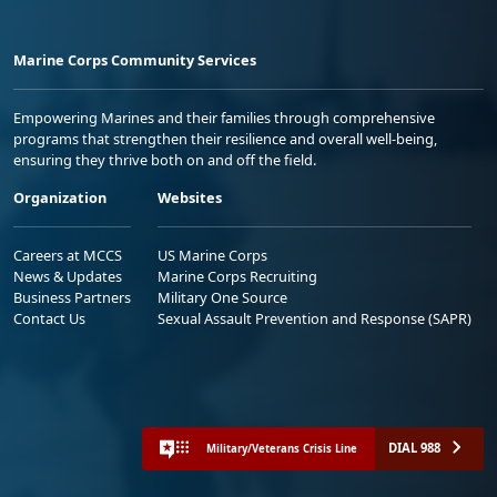
Marine Corps Community Services
Empowering Marines and their families through comprehensive
programs that strengthen their resilience and overall well-being,
ensuring they thrive both on and off the field.
Organization
Websites
Careers at MCCS
US Marine Corps
News & Updates
Marine Corps Recruiting
Business Partners
Military One Source
Contact Us
Sexual Assault Prevention and Response (SAPR)
DIAL 988
Military/Veterans Crisis Line