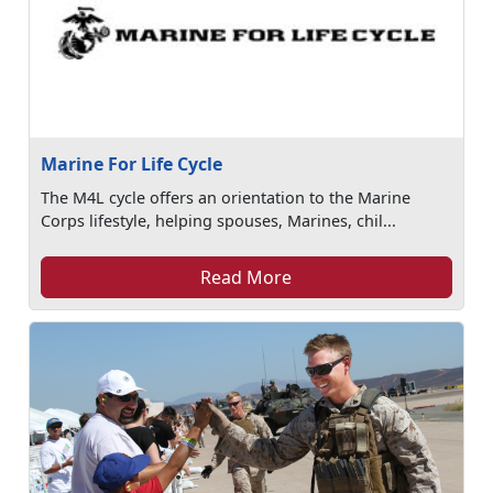
Marine For Life Cycle
The M4L cycle offers an orientation to the Marine
Corps lifestyle, helping spouses, Marines, chil...
Read More