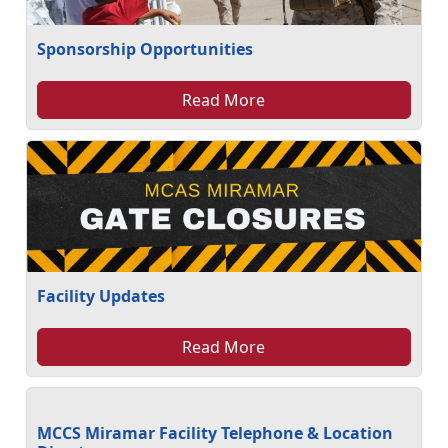
Sponsorship Opportunities
Read More
Facility Updates
Read More
MCCS Miramar Facility Telephone & Location