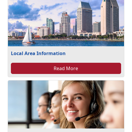
Local Area Information
Read More