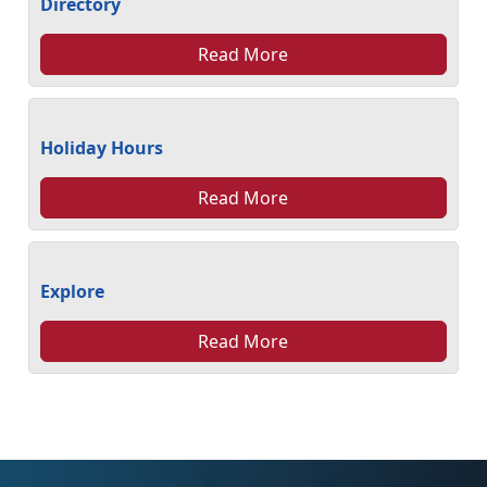
Directory
Read More
Holiday Hours
Read More
Explore
Read More