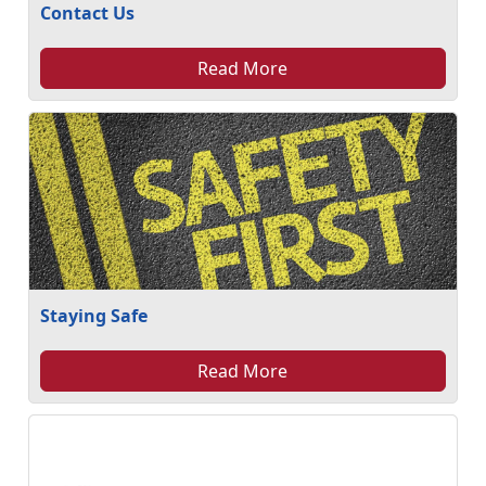
Contact Us
Read More
Staying Safe
Read More