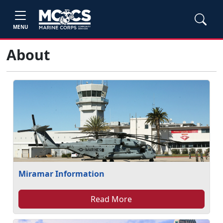
MENU
About
Miramar Information
Read More