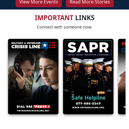
View More Events
Read More Stories
IMPORTANT
LINKS
Connect with someone now.