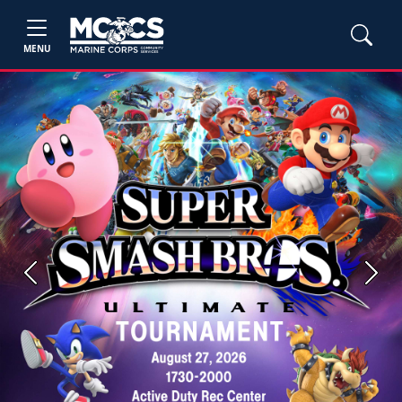
MENU
Previous
Next