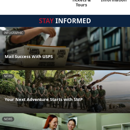
Tours
STAY
INFORMED
INFOGRAPHIC
Mail Success With USPS
NEWS
Your Next Adventure Starts with SMP
NEWS