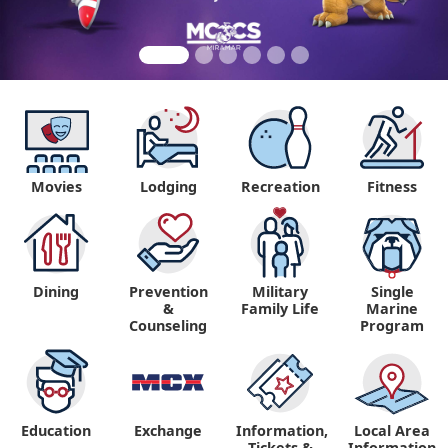
Movies
Lodging
Recreation
Fitness
Dining
Prevention
Military
Single
&
Family Life
Marine
Counseling
Program
Education
Exchange
Information,
Local Area
Tickets &
Information