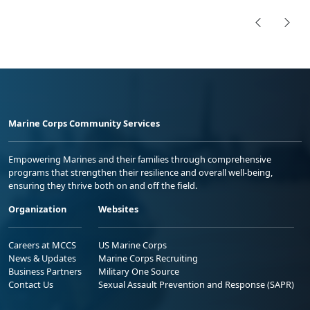
Marine Corps Community Services
Empowering Marines and their families through comprehensive
programs that strengthen their resilience and overall well-being,
ensuring they thrive both on and off the field.
Organization
Websites
Careers at MCCS
US Marine Corps
News & Updates
Marine Corps Recruiting
Business Partners
Military One Source
Contact Us
Sexual Assault Prevention and Response (SAPR)