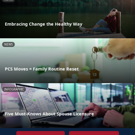
Embracing Change the Healthy Way
NEWS
PCS Moves = Family Routine Reset
INFOGRAPHIC
Five Must-Knows About Spouse Licensure