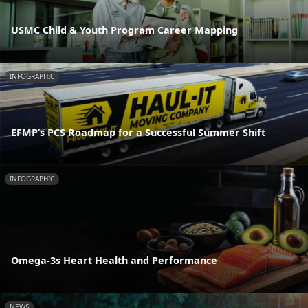
USMC Child & Youth Program Career Mapping
INFOGRAPHIC
EFMP’s PCS Roadmap for a Successful Summer Shift
INFOGRAPHIC
Omega-3s Heart Health and Performance
NEWS