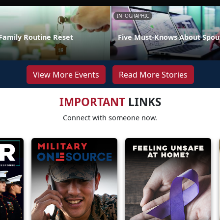
INFOGRAPHIC
Family Routine Reset
Five Must-Knows About Spou
View More Events
Read More Stories
IMPORTANT
LINKS
Connect with someone now.