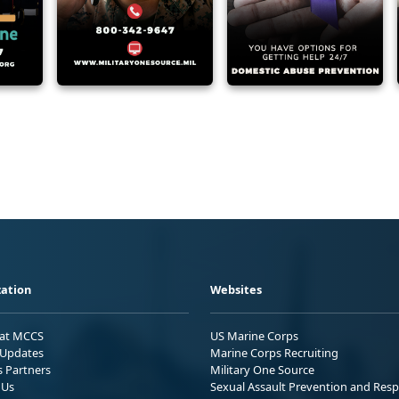
ation
Websites
 at MCCS
US Marine Corps
Updates
Marine Corps Recruiting
s Partners
Military One Source
 Us
Sexual Assault Prevention and Res