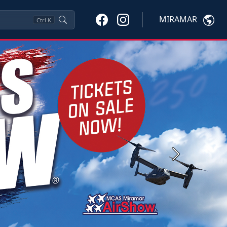
MIRAMAR
Ctrl
K
Next