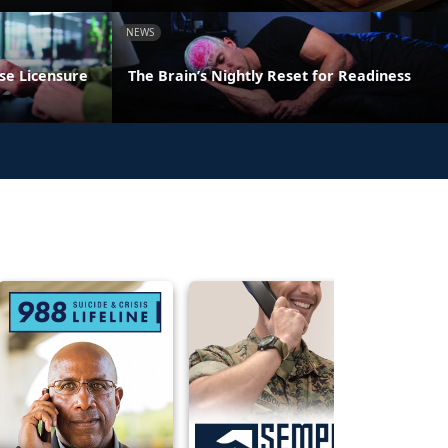
NEWS
se Licensure
The Brain’s Nightly Reset for Readiness