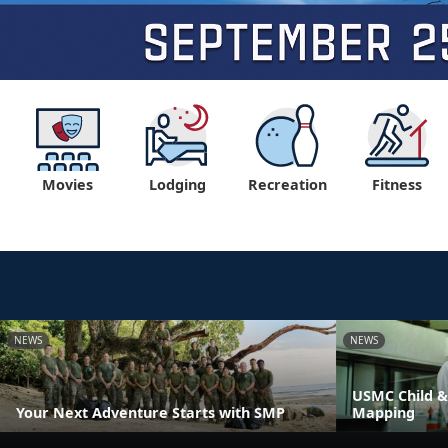
Movies
Lodging
Recreation
Fitness
NEWS
NEWS
USMC Child &
Your Next Adventure Starts with SMP
Mapping