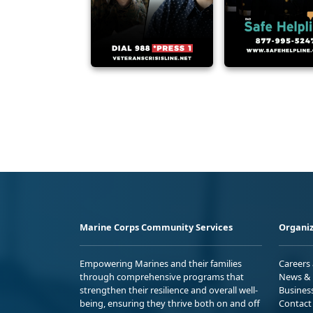
Marine Corps Community Services
Organiz
Empowering Marines and their families
Careers
through comprehensive programs that
News & 
strengthen their resilience and overall well-
Busines
being, ensuring they thrive both on and off
Contact