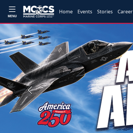
Home
Events
Stories
Career
MENU
Previous