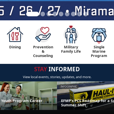
Dining
Prevention
Military
Single
&
Family Life
Marine
Counseling
Program
STAY
INFORMED
View local events, stories, updates, and more.
INFOGRAPHIC
 Youth Program Career
EFMP’s PCS Roadmap for a Su
Summer Shift