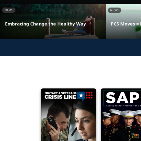
NEWS
NEWS
Embracing Change the Healthy Way
PCS Moves = 