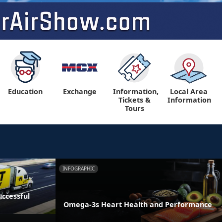
Education
Exchange
Information,
Local Area
Tickets &
Information
Tours
INFOGRAPHIC
ccessful
Omega-3s Heart Health and Performance