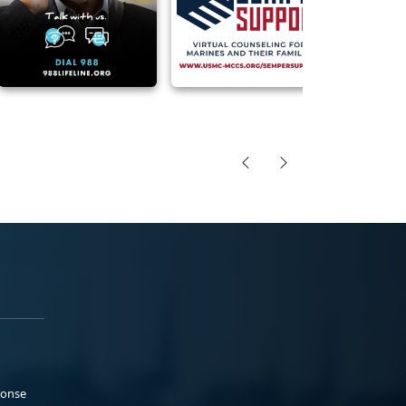
ponse