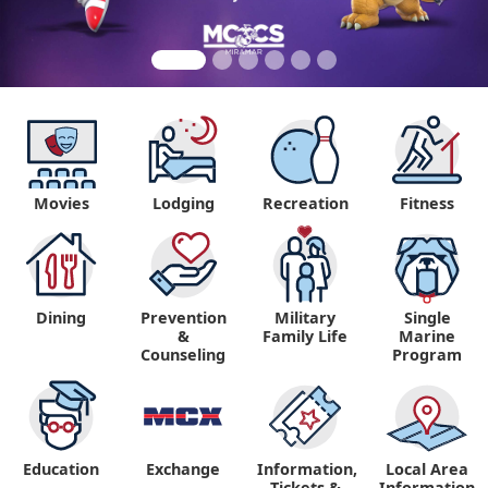
Movies
Lodging
Recreation
Fitness
Dining
Prevention
Military
Single
&
Family Life
Marine
Counseling
Program
Education
Exchange
Information,
Local Area
Tickets &
Information