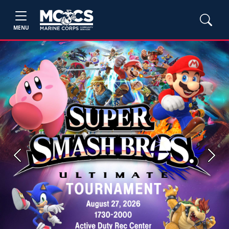
MENU
Previous
Next