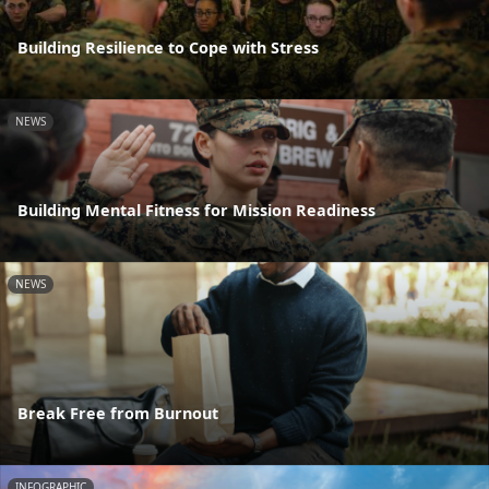
Building Resilience to Cope with Stress
NEWS
Building Mental Fitness for Mission Readiness
NEWS
Break Free from Burnout
INFOGRAPHIC