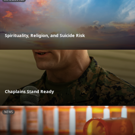
Spirituality, Religion, and Suicide Risk
Chaplains Stand Ready
NEWS