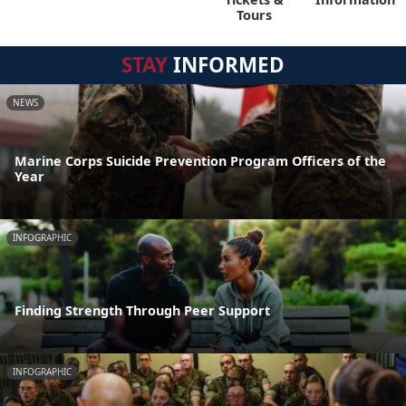
Tours
STAY
INFORMED
NEWS
Marine Corps Suicide Prevention Program Officers of the
Year
INFOGRAPHIC
Finding Strength Through Peer Support
INFOGRAPHIC