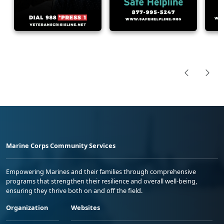
Marine Corps Community Services
Empowering Marines and their families through comprehensive
programs that strengthen their resilience and overall well-being,
ensuring they thrive both on and off the field.
Organization
Websites