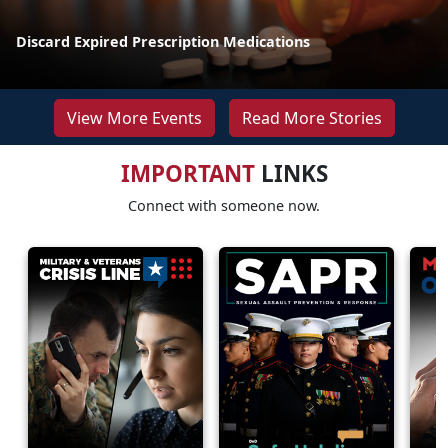
Discard Expired Prescription Medications
View More Events
Read More Stories
IMPORTANT
LINKS
Connect with someone now.