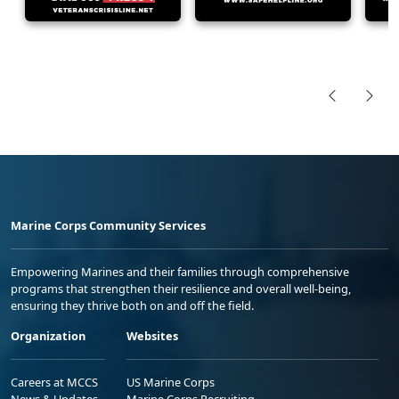
Marine Corps Community Services
Empowering Marines and their families through comprehensive
programs that strengthen their resilience and overall well-being,
ensuring they thrive both on and off the field.
Organization
Websites
Careers at MCCS
US Marine Corps