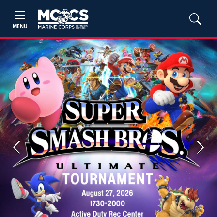
MENU
Previous
Next