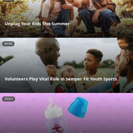
Unplug Your Kids This Summer
NEWS
Volunteers Play Vital Role in Semper Fit Youth Sports
VIDEO