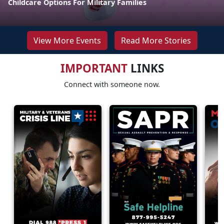
Childcare Options For Military Families
View More Events
Read More Stories
IMPORTANT
LINKS
Connect with someone now.