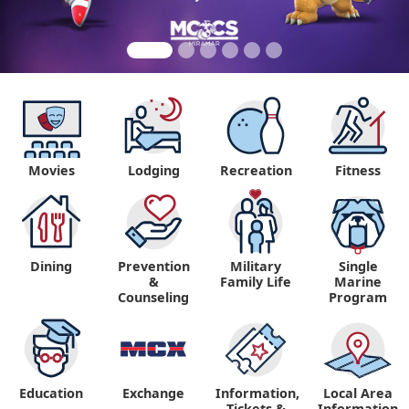
Movies
Lodging
Recreation
Fitness
Dining
Prevention
Military
Single
&
Family Life
Marine
Counseling
Program
Education
Exchange
Information,
Local Area
Tickets &
Information