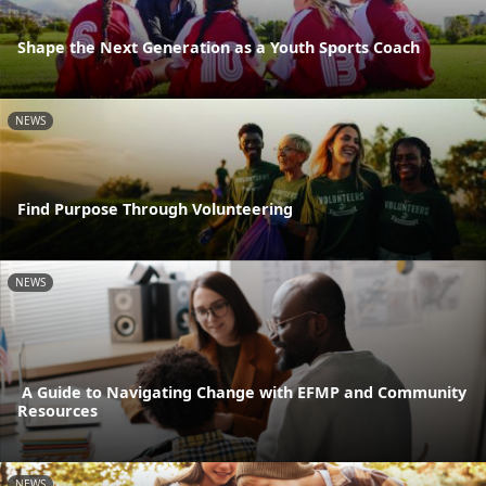
Shape the Next Generation as a Youth Sports Coach
NEWS
Find Purpose Through Volunteering
NEWS
A Guide to Navigating Change with EFMP and Community
Resources
NEWS