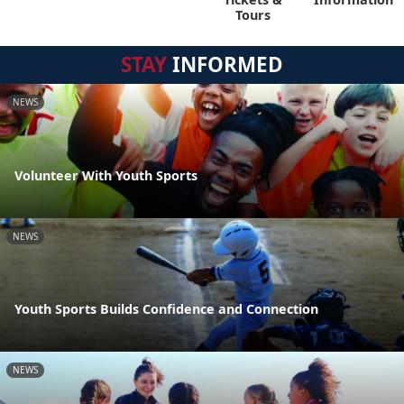
Tours
STAY
INFORMED
NEWS
Volunteer With Youth Sports
NEWS
Youth Sports Builds Confidence and Connection
NEWS