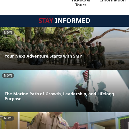
Tours
STAY
INFORMED
NEWS
Your Next Adventure Starts with SMP
NEWS
The Marine Path of Growth, Leadership, and Lifelong
Purpose
NEWS