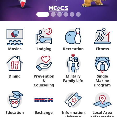
Movies
Lodging
Recreation
Fitness
Dining
Prevention
Military
Single
&
Family Life
Marine
Counseling
Program
Education
Exchange
Information,
Local Area
Tickets &
Information