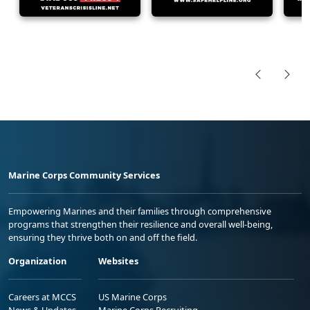
Marine Corps Community Services
Empowering Marines and their families through comprehensive
programs that strengthen their resilience and overall well-being,
ensuring they thrive both on and off the field.
Organization
Websites
Careers at MCCS
US Marine Corps