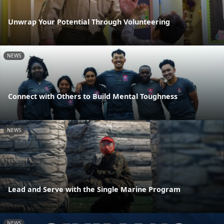
Unwrap Your Potential Through Volunteering
NEWS
Connect with Others to Build Mental Toughness
NEWS
Lead and Serve with the Single Marine Program
NEWS