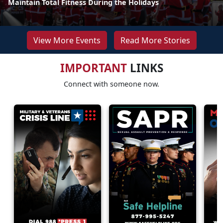
Maintain Total Fitness During the Holidays
View More Events
Read More Stories
IMPORTANT
LINKS
Connect with someone now.