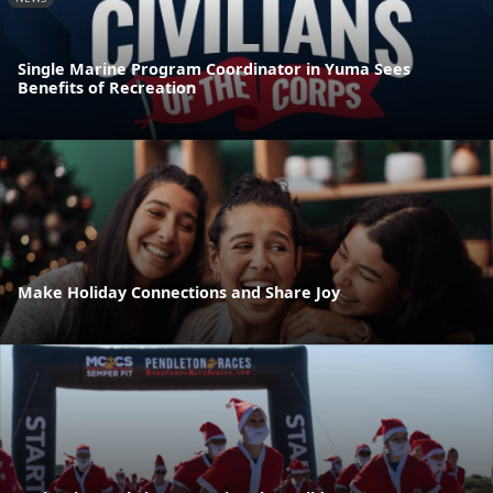
Single Marine Program Coordinator in Yuma Sees
Benefits of Recreation
Make Holiday Connections and Share Joy