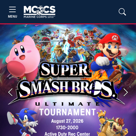
MENU
Previous
Next