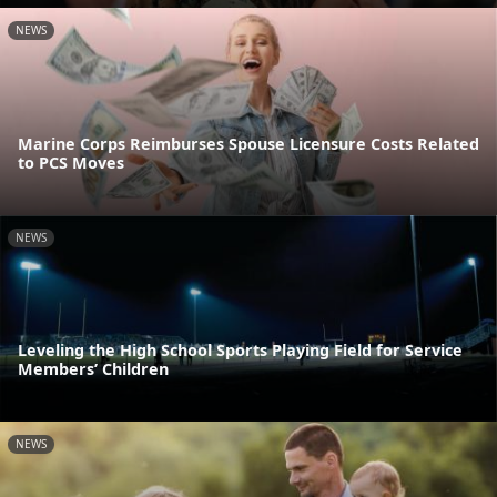
NEWS
Marine Corps Reimburses Spouse Licensure Costs Related
to PCS Moves
NEWS
Leveling the High School Sports Playing Field for Service
Members’ Children
NEWS