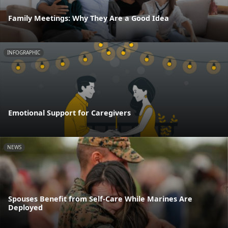
Family Meetings: Why They Are a Good Idea
INFOGRAPHIC
Emotional Support for Caregivers
NEWS
Spouses Benefit from Self-Care While Marines Are
Deployed