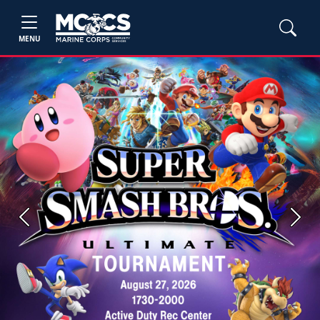
MENU
Previous
Next