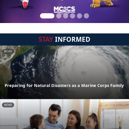
STAY
INFORMED
NEWS
Preparing for Natural Disasters as a Marine Corps Family
NEWS