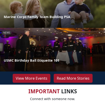
Marine Corps Family Team Building PSA
NEWS
USMC Birthday Ball Etiquette 101
View More Events
Read More Stories
IMPORTANT
LINKS
Connect with someone now.