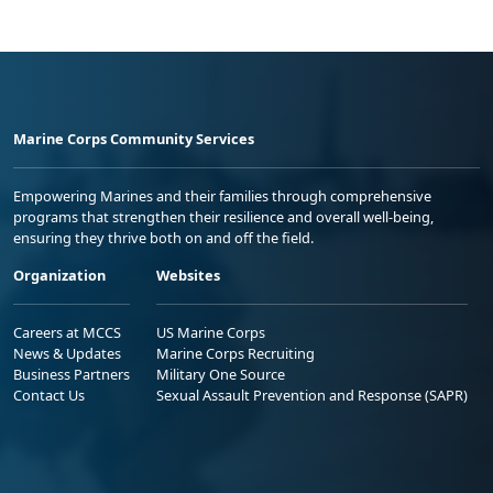
Marine Corps Community Services
Empowering Marines and their families through comprehensive
programs that strengthen their resilience and overall well-being,
ensuring they thrive both on and off the field.
Organization
Websites
Careers at MCCS
US Marine Corps
News & Updates
Marine Corps Recruiting
Business Partners
Military One Source
Contact Us
Sexual Assault Prevention and Response (SAPR)