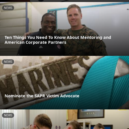
NEWS
Ten Things You Need To Know About Mentoring and
American Corporate Partners
NEWS
Nominate the SAPR Victim Advocate
NEWS