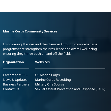
Marine Corps Community Services
Empowering Marines and their families through comprehensive
programs that strengthen their resilience and overall well-being,
ensuring they thrive both on and off the field.
Organization
Websites
Careers at MCCS
US Marine Corps
News & Updates
Marine Corps Recruiting
Business Partners
Military One Source
Contact Us
Sexual Assault Prevention and Response (SAPR)