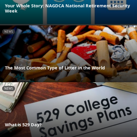
Your Whole Story: NAGDCA National Retirement Security
Week
NEWS
The Most Common Type of Litter in the World
NEWS
What is 529 Day?