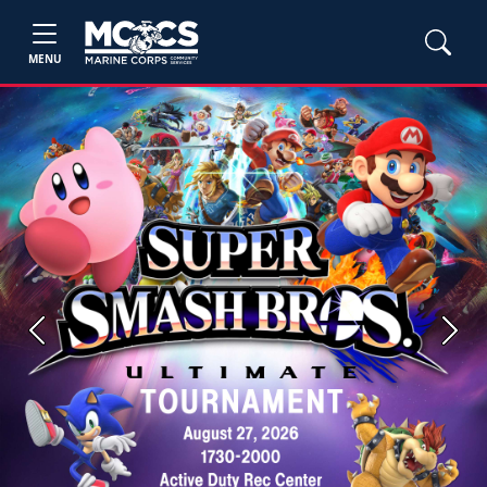
MENU
Previous
Next