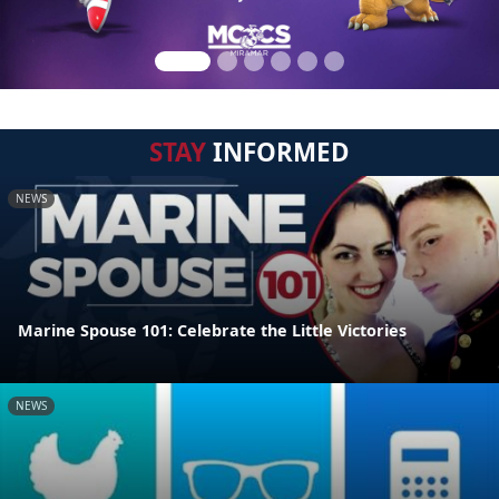
STAY
INFORMED
NEWS
Marine Spouse 101: Celebrate the Little Victories
NEWS