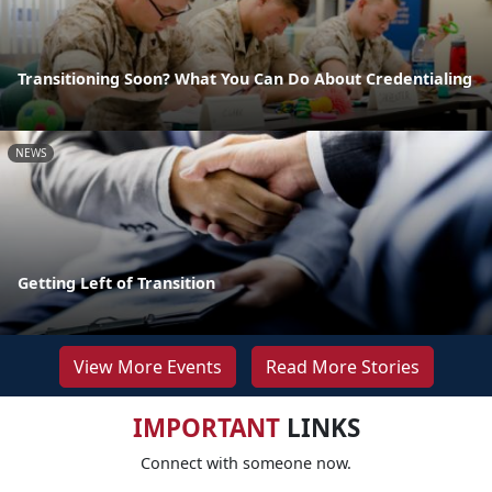
Transitioning Soon? What You Can Do About Credentialing
NEWS
Getting Left of Transition
View More Events
Read More Stories
IMPORTANT
LINKS
Connect with someone now.