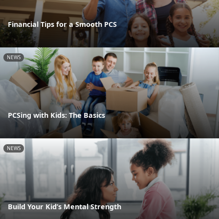
Financial Tips for a Smooth PCS
NEWS
PCSing with Kids: The Basics
NEWS
Build Your Kid’s Mental Strength