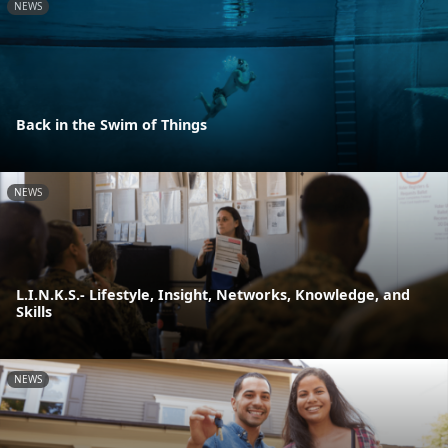
NEWS
Back in the Swim of Things
NEWS
L.I.N.K.S.- Lifestyle, Insight, Networks, Knowledge, and
Skills
NEWS