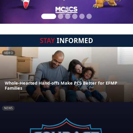
STAY
INFORMED
VIDEO
Whole-Hearted Hand-offs Make PCS Better for EFMP
Families
NEWS