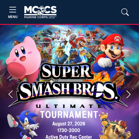
MENU
Previous
Next