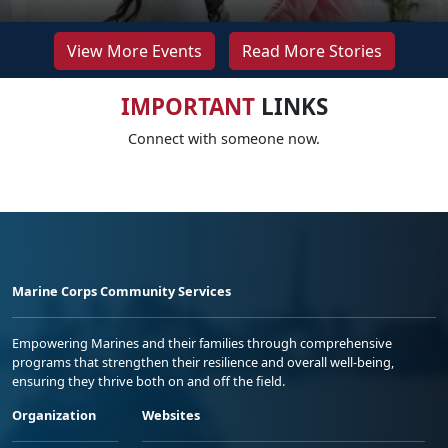
View More Events
Read More Stories
IMPORTANT
LINKS
Connect with someone now.
Marine Corps Community Services
Empowering Marines and their families through comprehensive
programs that strengthen their resilience and overall well-being,
ensuring they thrive both on and off the field.
Organization
Websites