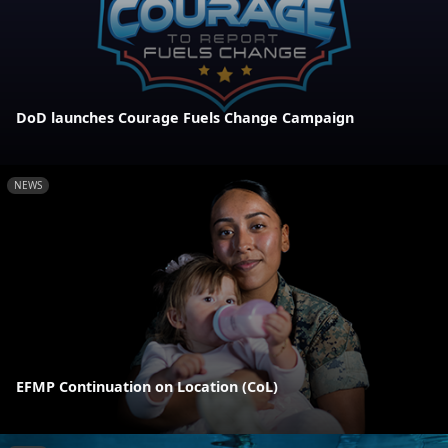
DoD launches Courage Fuels Change Campaign
NEWS
EFMP Continuation on Location (CoL)