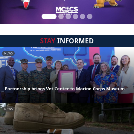
STAY
INFORMED
NEWS
Partnership brings Vet Center to Marine Corps Museum
NEWS