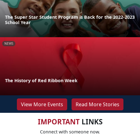
The Super Star Student Program is Back for the 2022-2023
School Year
NEWS
The History of Red Ribbon Week
View More Events
Read More Stories
IMPORTANT
LINKS
Connect with someone now.