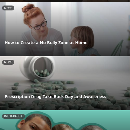
NEWS
How to Create a No Bully Zone at Home
NEWS
Prescription Drug Take Back Day and Awareness
INFOGRAPHIC