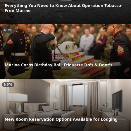
Everything You Need to Know About Operation Tobacco-
Free Marine
NEWS
Marine Corps Birthday Ball: Etiquette Do's & Dont's
NEWS
New Room Reservation Options Available for Lodging