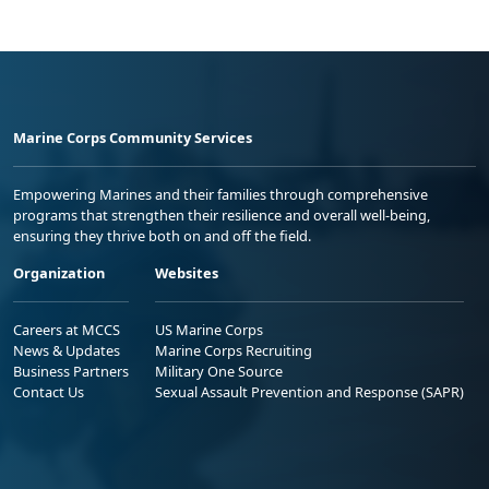
Marine Corps Community Services
Empowering Marines and their families through comprehensive
programs that strengthen their resilience and overall well-being,
ensuring they thrive both on and off the field.
Organization
Websites
Careers at MCCS
US Marine Corps
News & Updates
Marine Corps Recruiting
Business Partners
Military One Source
Contact Us
Sexual Assault Prevention and Response (SAPR)