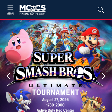
MENU
Previous
Next