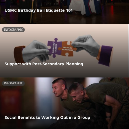
USMC Birthday Ball Etiquette 101
INFOGRAPHIC
Support with Post-Secondary Planning
INFOGRAPHIC
Social Benefits to Working Out in a Group