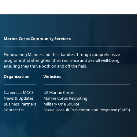
Marine Corps Community Services
Empowering Marines and their families through comprehensive
programs that strengthen their resilience and overall well-being,
ensuring they thrive both on and off the field.
Organization
Websites
Careers at MCCS
US Marine Corps
News & Updates
Marine Corps Recruiting
Business Partners
Military One Source
Contact Us
Sexual Assault Prevention and Response (SAPR)