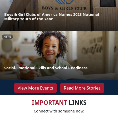
Boys & Girl Clubs of America Names 2023 National
Military Youth of the Year
NEWS
Social-Emotional Skills and School Readiness
View More Events
Read More Stories
IMPORTANT
LINKS
Connect with someone now.