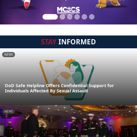
STAY
INFORMED
NEWS
DoD Safe Helpline Offers Confidential Support for
Individuals Affected By Sexual Assault
NEWS