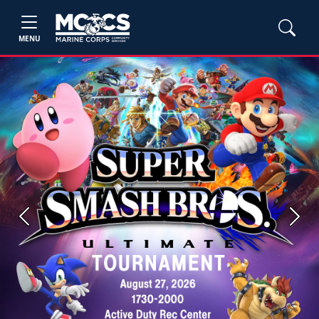
MENU
Previous
Next