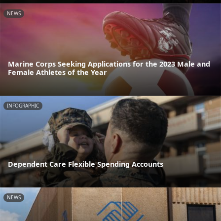
NEWS
Marine Corps Seeking Applications for the 2023 Male and
Female Athletes of the Year
INFOGRAPHIC
Dependent Care Flexible Spending Accounts
NEWS