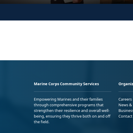
Marine Corps Community Services
Organiz
Empowering Marines and their families
Careers
through comprehensive programs that
News & 
strengthen their resilience and overall well-
Busines
being, ensuring they thrive both on and off
Contact
the field.