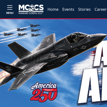
Home
Events
Stories
Career
MENU
Previous