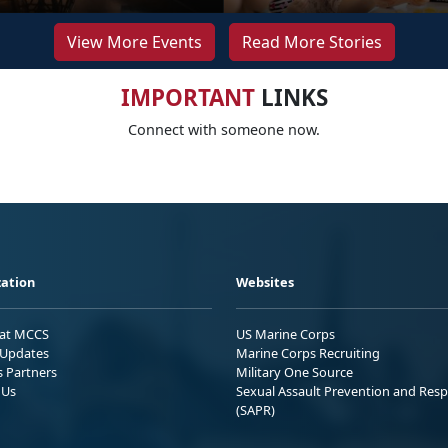
View More Events
Read More Stories
IMPORTANT
LINKS
Connect with someone now.
ation
Websites
 at MCCS
US Marine Corps
Updates
Marine Corps Recruiting
s Partners
Military One Source
 Us
Sexual Assault Prevention and Res
(SAPR)