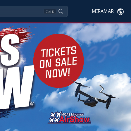
MIRAMAR
Ctrl
K
Next