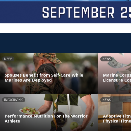
NEWS
NEWS
Spouses Benefit from Self-Care While
Marine Corp
Marines Are Deployed
Licensure Co
INFOGRAPHIC
NEWS
Performance Nutrition For The Warrior
Adaptive Fitn
Athlete
Physical Fitn