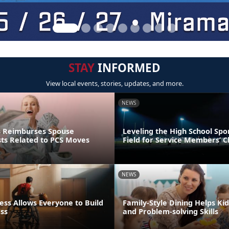
STAY
INFORMED
View local events, stories, updates, and more.
NEWS
s Reimburses Spouse
Leveling the High School Spo
sts Related to PCS Moves
Field for Service Members’ C
NEWS
ess Allows Everyone to Build
Family-Style Dining Helps Kid
ess
and Problem-solving Skills