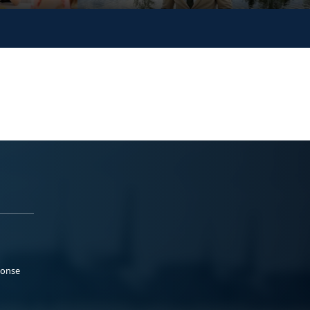
ponse