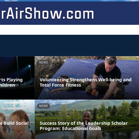
NEWS
rts Playing
Volunteering Strengthens Well-being and
hildren
Total Force Fitness
NEWS
s Build Social
Success Story of the Leadership Scholar
Program: Educational Goals