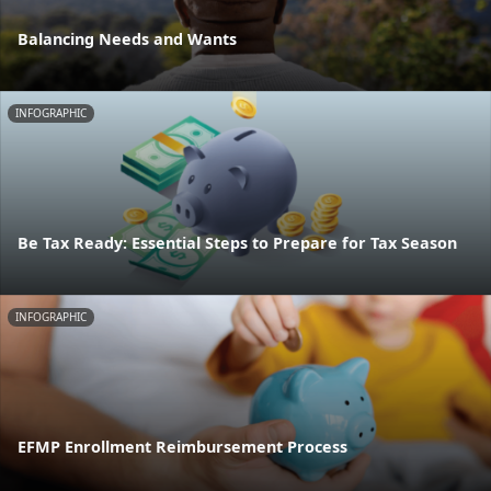
Balancing Needs and Wants
INFOGRAPHIC
Be Tax Ready: Essential Steps to Prepare for Tax Season
INFOGRAPHIC
EFMP Enrollment Reimbursement Process