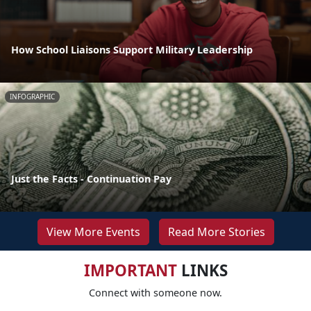
How School Liaisons Support Military Leadership
INFOGRAPHIC
Just the Facts - Continuation Pay
View More Events
Read More Stories
IMPORTANT
LINKS
Connect with someone now.