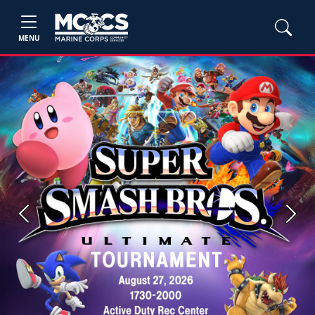
MENU
Previous
Next