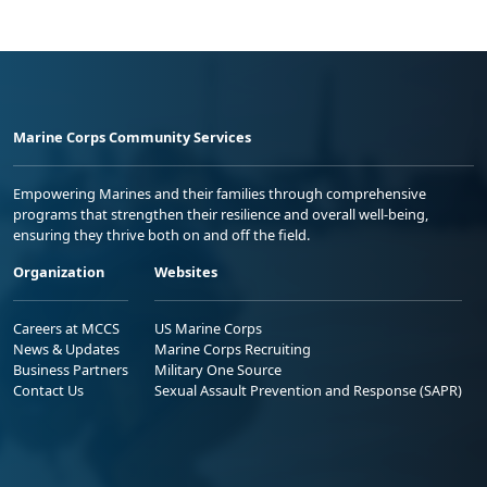
Marine Corps Community Services
Empowering Marines and their families through comprehensive
programs that strengthen their resilience and overall well-being,
ensuring they thrive both on and off the field.
Organization
Websites
Careers at MCCS
US Marine Corps
News & Updates
Marine Corps Recruiting
Business Partners
Military One Source
Contact Us
Sexual Assault Prevention and Response (SAPR)