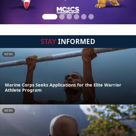
STAY
INFORMED
NEWS
Marine Corps Seeks Applications for the Elite Warrior
Athlete Program
NEWS