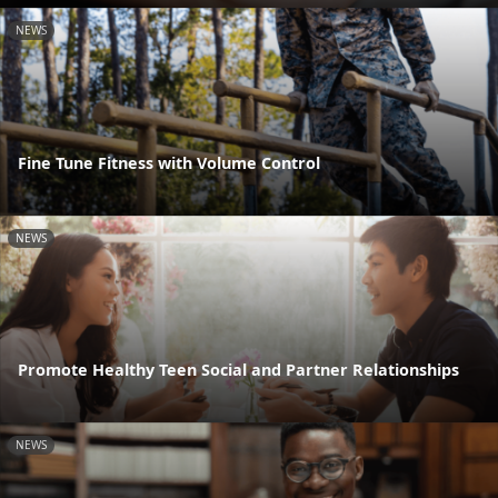
NEWS
Fine Tune Fitness with Volume Control
NEWS
Promote Healthy Teen Social and Partner Relationships
NEWS