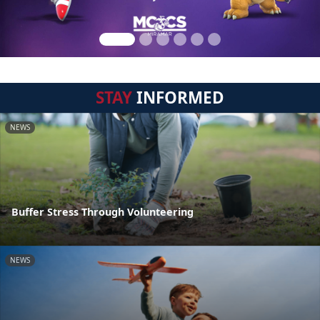
STAY
INFORMED
NEWS
Buffer Stress Through Volunteering
NEWS