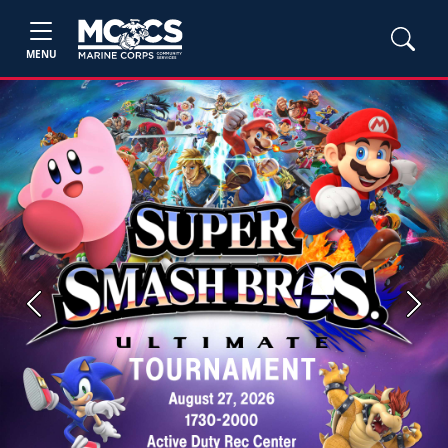
MENU
Previous
Next