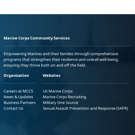
Marine Corps Community Services
Empowering Marines and their families through comprehensive
programs that strengthen their resilience and overall well-being,
ensuring they thrive both on and off the field.
Organization
Websites
Careers at MCCS
US Marine Corps
News & Updates
Marine Corps Recruiting
Business Partners
Military One Source
Contact Us
Sexual Assault Prevention and Response (SAPR)