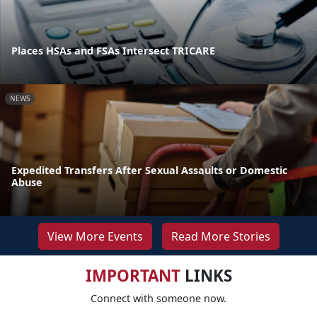
Places HSAs and FSAs Intersect TRICARE
NEWS
Expedited Transfers After Sexual Assaults or Domestic
Abuse
View More Events
Read More Stories
IMPORTANT
LINKS
Connect with someone now.