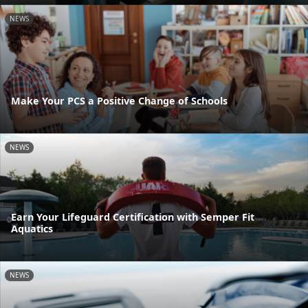
NEWS
Make Your PCS a Positive Change of Schools
NEWS
Earn Your Lifeguard Certification with Semper Fit
Aquatics
NEWS