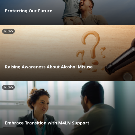
Protecting Our Future
NEWS
Raising Awareness About Alcohol Misuse
NEWS
Embrace Transition with M4LN Support