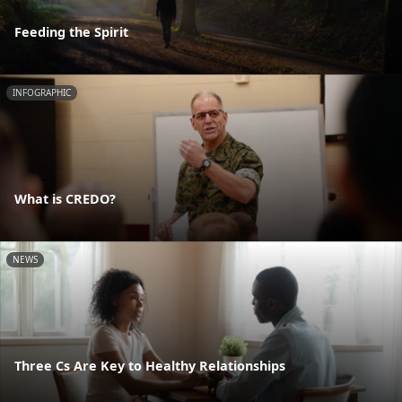
Feeding the Spirit
INFOGRAPHIC
What is CREDO?
NEWS
Three Cs Are Key to Healthy Relationships