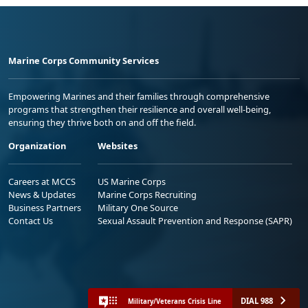
Marine Corps Community Services
Empowering Marines and their families through comprehensive
programs that strengthen their resilience and overall well-being,
ensuring they thrive both on and off the field.
Organization
Websites
Careers at MCCS
US Marine Corps
News & Updates
Marine Corps Recruiting
Business Partners
Military One Source
Contact Us
Sexual Assault Prevention and Response (SAPR)
DIAL 988
Military/Veterans Crisis Line