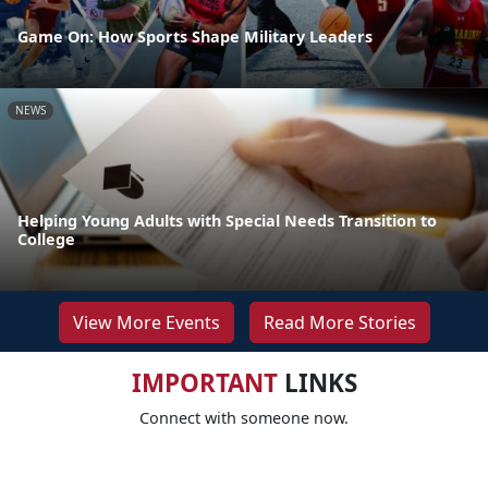
Game On: How Sports Shape Military Leaders
NEWS
Helping Young Adults with Special Needs Transition to
College
View More Events
Read More Stories
IMPORTANT
LINKS
Connect with someone now.