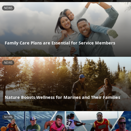
NEWS
Family Care Plans are Essential for Service Members
NEWS
Nature Boosts Wellness for Marines and Their Families
NEWS