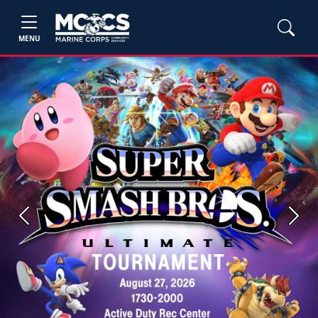
MENU
Previous
Next