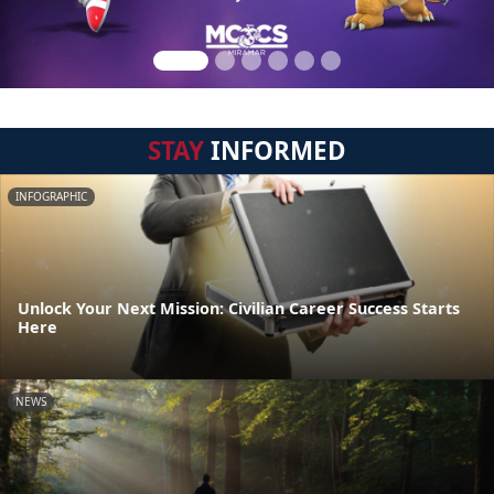
STAY
INFORMED
INFOGRAPHIC
Unlock Your Next Mission: Civilian Career Success Starts
Here
NEWS