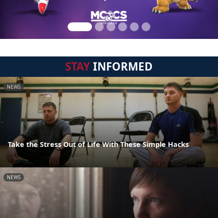
STAY
INFORMED
NEWS
Take the Stress Out of Life With These Simple Hacks
NEWS