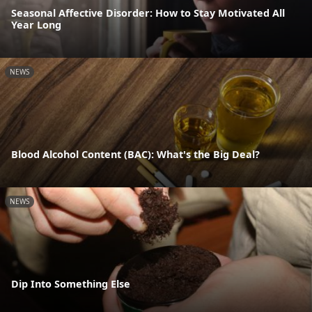
Seasonal Affective Disorder: How to Stay Motivated All
Year Long
NEWS
Blood Alcohol Content (BAC): What's the Big Deal?
NEWS
Dip Into Something Else