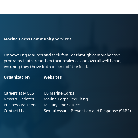
Marine Corps Community Services
Empowering Marines and their families through comprehensive
programs that strengthen their resilience and overall well-being,
ensuring they thrive both on and off the field.
Organization
Websites
Careers at MCCS
US Marine Corps
News & Updates
Marine Corps Recruiting
Business Partners
Military One Source
Contact Us
Sexual Assault Prevention and Response (SAPR)