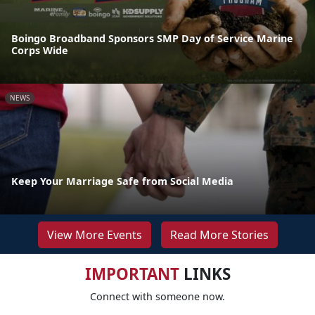
Boingo Broadband Sponsors SMP Day of Service Marine
Corps Wide
NEWS
Keep Your Marriage Safe from Social Media
View More Events
Read More Stories
IMPORTANT
LINKS
Connect with someone now.