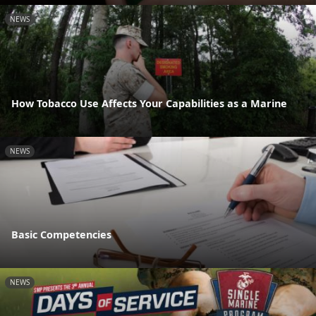
NEWS
How Tobacco Use Affects Your Capabilities as a Marine
NEWS
Basic Competencies
NEWS