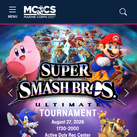
MENU
Previous
Next