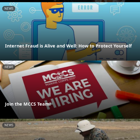
NEWS
Internet Fraud is Alive and Well: How to Protect Yourself
NEWS
Join the MCCS Team!
NEWS