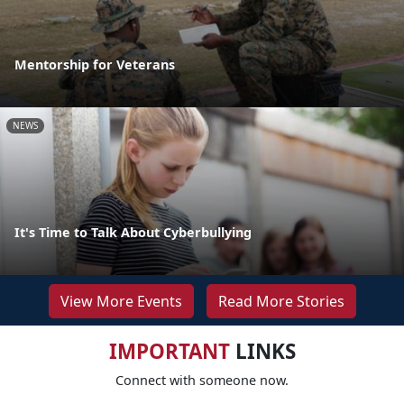
Mentorship for Veterans
NEWS
It's Time to Talk About Cyberbullying
View More Events
Read More Stories
IMPORTANT
LINKS
Connect with someone now.