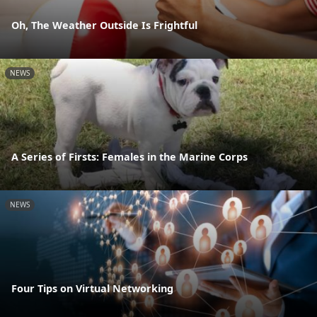
Oh, The Weather Outside Is Frightful
NEWS
A Series of Firsts: Females in the Marine Corps
NEWS
Four Tips on Virtual Networking