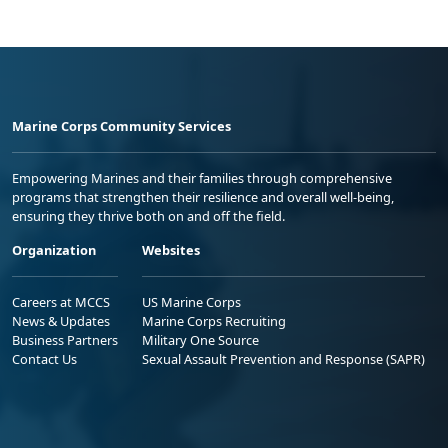
Marine Corps Community Services
Empowering Marines and their families through comprehensive
programs that strengthen their resilience and overall well-being,
ensuring they thrive both on and off the field.
Organization
Websites
Careers at MCCS
US Marine Corps
News & Updates
Marine Corps Recruiting
Business Partners
Military One Source
Contact Us
Sexual Assault Prevention and Response (SAPR)