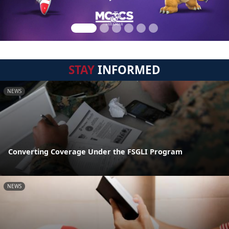
STAY
INFORMED
NEWS
Converting Coverage Under the FSGLI Program
NEWS