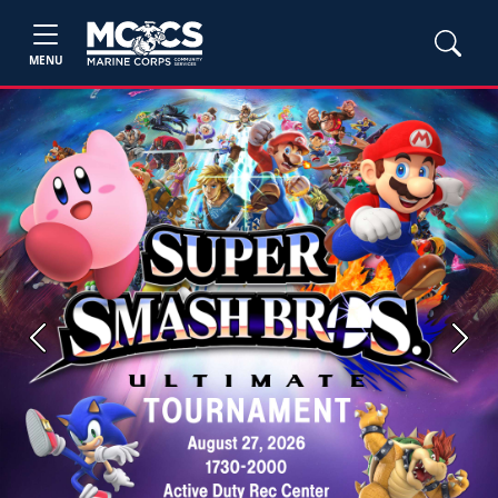
MENU
Previous
Next