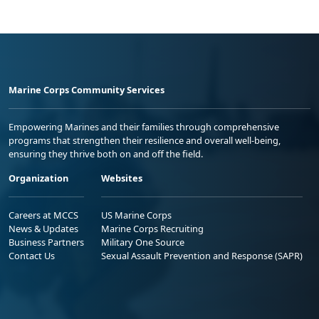
Marine Corps Community Services
Empowering Marines and their families through comprehensive
programs that strengthen their resilience and overall well-being,
ensuring they thrive both on and off the field.
Organization
Websites
Careers at MCCS
US Marine Corps
News & Updates
Marine Corps Recruiting
Business Partners
Military One Source
Contact Us
Sexual Assault Prevention and Response (SAPR)