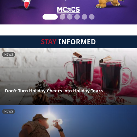
STAY
INFORMED
NEWS
Don't Turn Holiday Cheers into Holiday Tears
NEWS