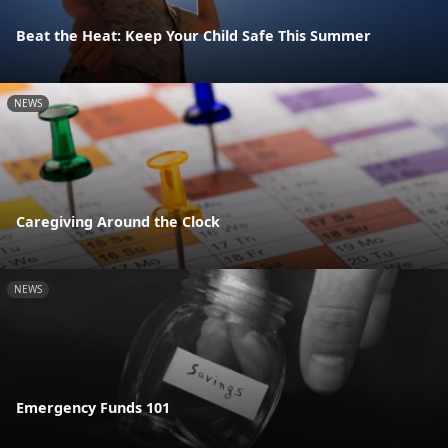
Beat the Heat: Keep Your Child Safe This Summer
NEWS
Caregiving Around the Clock
NEWS
Emergency Funds 101