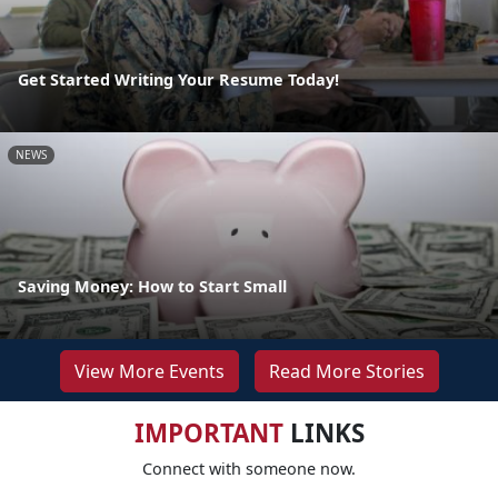
Get Started Writing Your Resume Today!
NEWS
Saving Money: How to Start Small
View More Events
Read More Stories
IMPORTANT
LINKS
Connect with someone now.