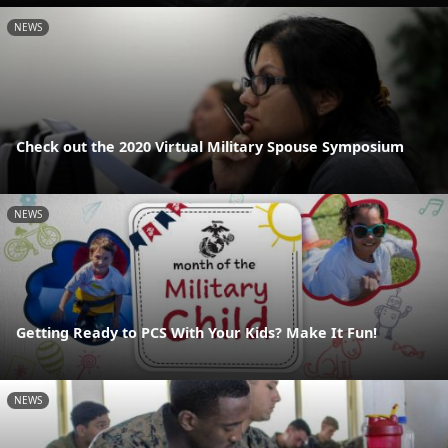
NEWS
Check out the 2020 Virtual Military Spouse Symposium
NEWS
Getting Ready to PCS With Your Kids? Make It Fun!
NEWS