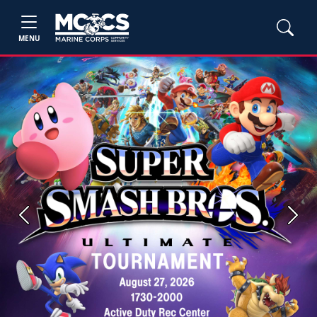
MENU
Previous
Next