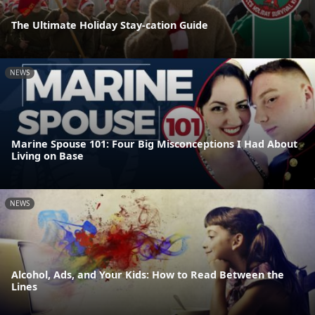
The Ultimate Holiday Stay-cation Guide
NEWS
Marine Spouse 101: Four Big Misconceptions I Had About
Living on Base
NEWS
Alcohol, Ads, and Your Kids: How to Read Between the
Lines