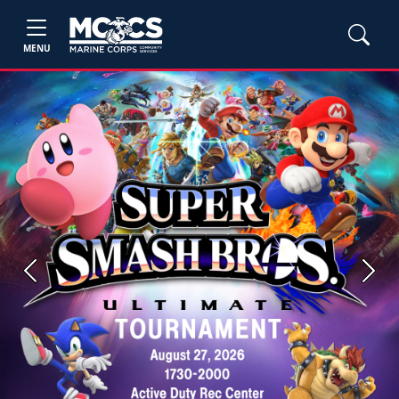
MENU
Previous
Next