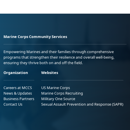
Marine Corps Community Services
Empowering Marines and their families through comprehensive
programs that strengthen their resilience and overall well-being,
ensuring they thrive both on and off the field.
Organization
Websites
Careers at MCCS
US Marine Corps
News & Updates
Marine Corps Recruiting
Business Partners
Military One Source
Contact Us
Sexual Assault Prevention and Response (SAPR)