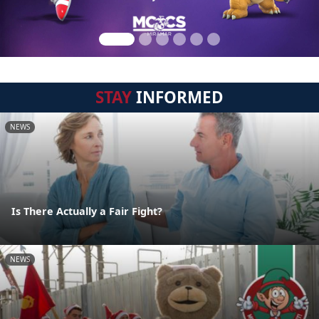
STAY
INFORMED
NEWS
Is There Actually a Fair Fight?
NEWS