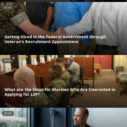
NEWS
Getting Hired in the Federal Government through
Veteran's Recruitment Appointment
NEWS
What are the Steps for Marines Who Are Interested in
Applying for LSP?
NEWS