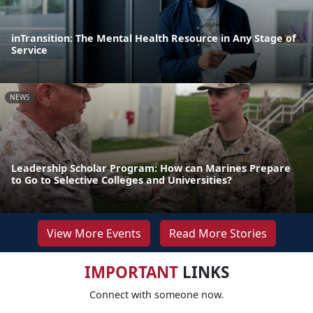
inTransition: The Mental Health Resource in Any Stage of
Service
NEWS
Leadership Scholar Program: How can Marines Prepare
to Go to Selective Colleges and Universities?
View More Events
Read More Stories
IMPORTANT
LINKS
Connect with someone now.