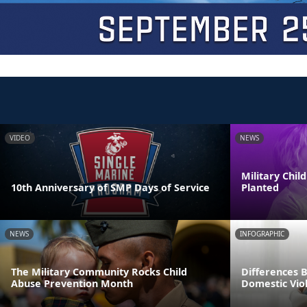
VIDEO
NEWS
Military Chi
10th Anniversary of SMP Days of Service
Planted
NEWS
INFOGRAPHIC
The Military Community Rocks Child
Differences 
Abuse Prevention Month
Domestic Viol