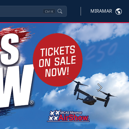
MIRAMAR
Ctrl
K
Next