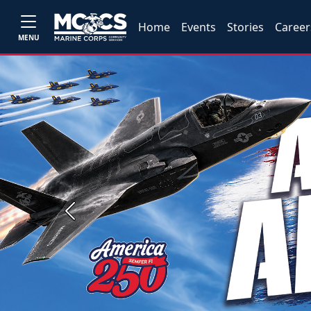
Home
Events
Stories
Career
MENU
Previous