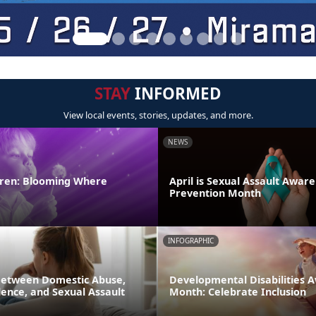
STAY
INFORMED
View local events, stories, updates, and more.
NEWS
ldren: Blooming Where
April is Sexual Assault Awar
Prevention Month
INFOGRAPHIC
Between Domestic Abuse,
Developmental Disabilities 
ence, and Sexual Assault
Month: Celebrate Inclusion