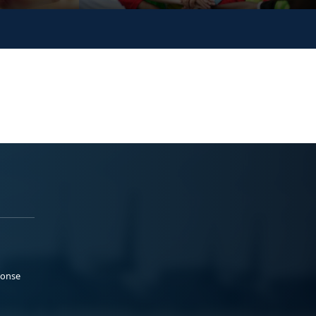
ponse