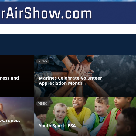
NEWS
eness and
Marines Celebrate Volunteer
Appreciation Month
VIDEO
Awareness
Youth Sports PSA