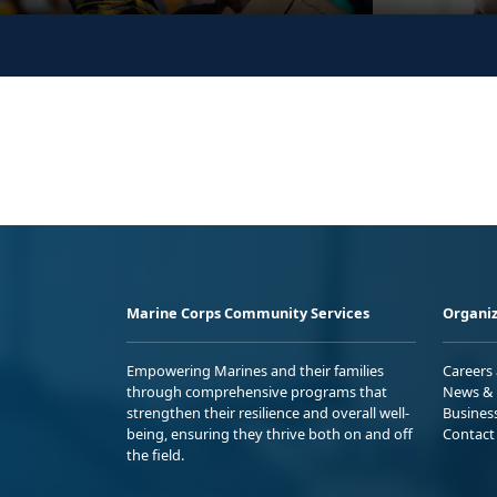
Marine Corps Community Services
Organiz
Empowering Marines and their families
Careers
through comprehensive programs that
News & 
strengthen their resilience and overall well-
Busines
being, ensuring they thrive both on and off
Contact
the field.