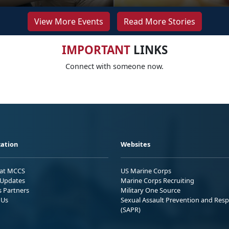
View More Events
Read More Stories
IMPORTANT
LINKS
Connect with someone now.
ation
Websites
 at MCCS
US Marine Corps
Updates
Marine Corps Recruiting
s Partners
Military One Source
 Us
Sexual Assault Prevention and Res
(SAPR)