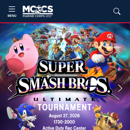
MENU
Previous
Next