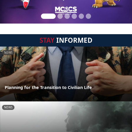
STAY
INFORMED
NEWS
Planning for the Transition to Civilian Life
NEWS