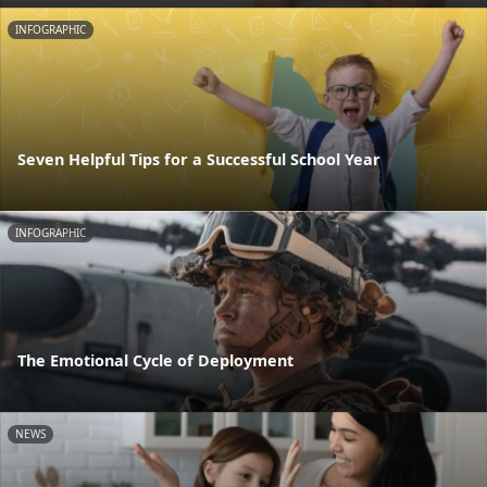
INFOGRAPHIC
Seven Helpful Tips for a Successful School Year
INFOGRAPHIC
The Emotional Cycle of Deployment
NEWS