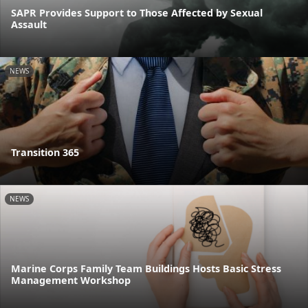
SAPR Provides Support to Those Affected by Sexual
Assault
NEWS
Transition 365
NEWS
Marine Corps Family Team Buildings Hosts Basic Stress
Management Workshop