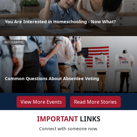
You Are Interested in Homeschooling - Now What?
INFOGRAPHIC
Common Questions About Absentee Voting
View More Events
Read More Stories
IMPORTANT
LINKS
Connect with someone now.