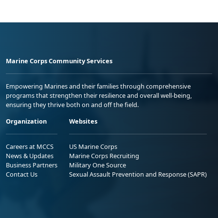
Marine Corps Community Services
Empowering Marines and their families through comprehensive
programs that strengthen their resilience and overall well-being,
ensuring they thrive both on and off the field.
Organization
Websites
Careers at MCCS
US Marine Corps
News & Updates
Marine Corps Recruiting
Business Partners
Military One Source
Contact Us
Sexual Assault Prevention and Response (SAPR)