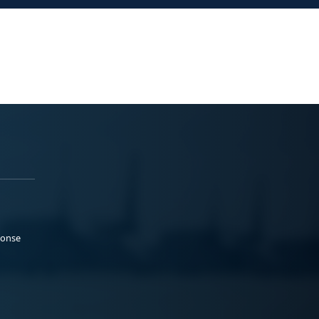
ponse