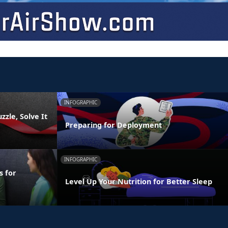
INFOGRAPHIC
zzle, Solve It
Preparing for Deployment
INFOGRAPHIC
s for
Level Up Your Nutrition for Better Sleep