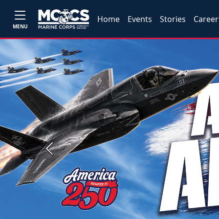
Home
Events
Stories
Career
MENU
Previous