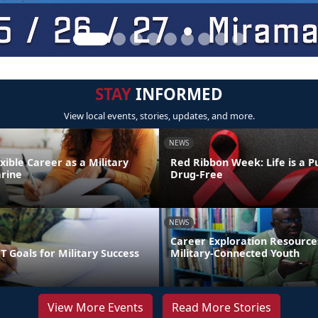
STAY
INFORMED
View local events, stories, updates, and more.
NEWS
exible Career as a Military
Red Ribbon Week: Life is a Pu
rine
Drug-Free
NEWS
Career Exploration Resource
 Goals for Military Success
Military-Connected Youth
View More Events
Read More Stories