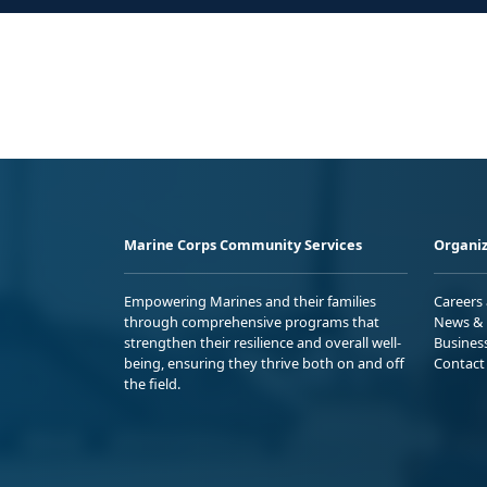
Marine Corps Community Services
Organiz
Empowering Marines and their families
Careers
through comprehensive programs that
News & 
strengthen their resilience and overall well-
Busines
being, ensuring they thrive both on and off
Contact
the field.