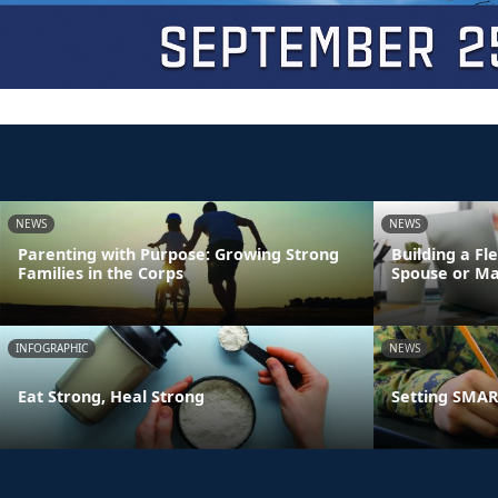
NEWS
NEWS
Parenting with Purpose: Growing Strong
Building a Fl
Families in the Corps
Spouse or Ma
INFOGRAPHIC
NEWS
Eat Strong, Heal Strong
Setting SMART