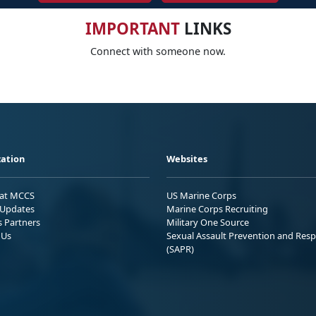
IMPORTANT
LINKS
Connect with someone now.
ation
Websites
 at MCCS
US Marine Corps
Updates
Marine Corps Recruiting
s Partners
Military One Source
 Us
Sexual Assault Prevention and Res
(SAPR)