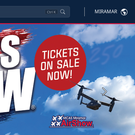
MIRAMAR
Ctrl
K
Next