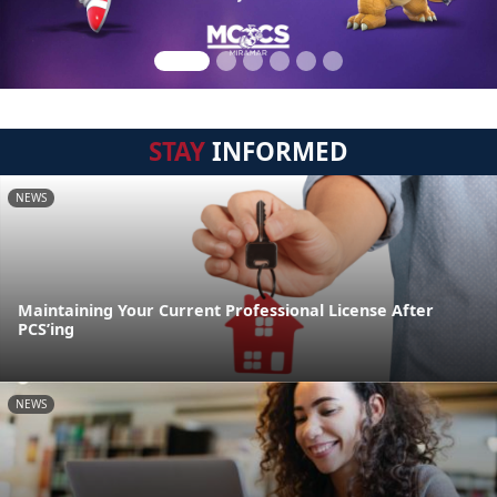
STAY
INFORMED
NEWS
Maintaining Your Current Professional License After
PCS’ing
NEWS