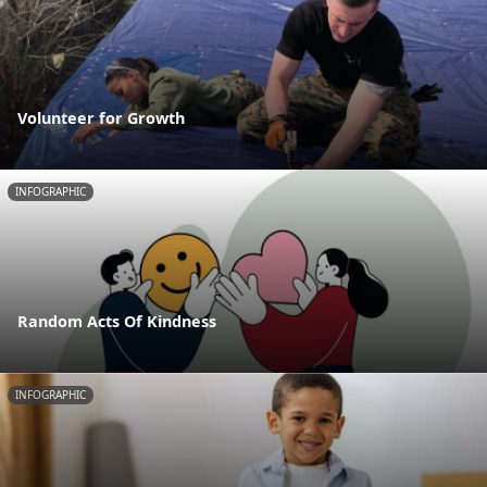
Volunteer for Growth
INFOGRAPHIC
Random Acts Of Kindness
INFOGRAPHIC