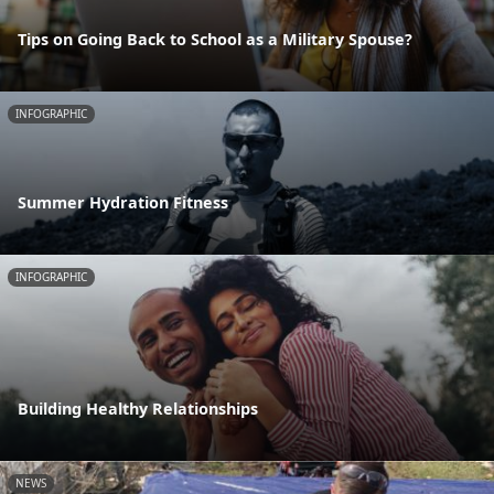
Tips on Going Back to School as a Military Spouse?
INFOGRAPHIC
Summer Hydration Fitness
INFOGRAPHIC
Building Healthy Relationships
NEWS