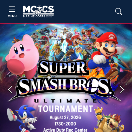
MENU
Previous
Next