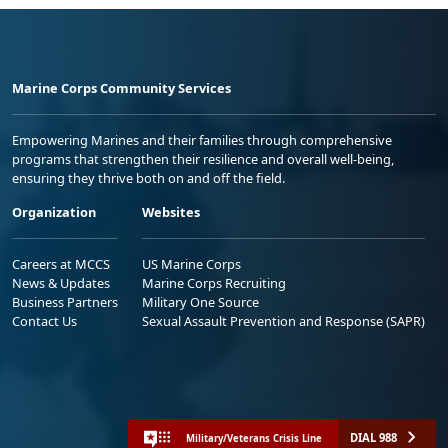
Marine Corps Community Services
Empowering Marines and their families through comprehensive
programs that strengthen their resilience and overall well-being,
ensuring they thrive both on and off the field.
Organization
Websites
Careers at MCCS
US Marine Corps
News & Updates
Marine Corps Recruiting
Business Partners
Military One Source
Contact Us
Sexual Assault Prevention and Response (SAPR)
DIAL 988
Military/Veterans Crisis Line