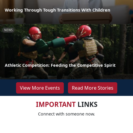
Working Through Tough Transitions With Children
NEWS
Athletic Competition: Feeding the Competitive Spirit
View More Events
Read More Stories
IMPORTANT
LINKS
Connect with someone now.