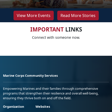
View More Events
Read More Stories
IMPORTANT
LINKS
Connect with someone now.
Marine Corps Community Services
Empowering Marines and their families through comprehensive
programs that strengthen their resilience and overall well-being,
ensuring they thrive both on and off the field.
Organization
Websites