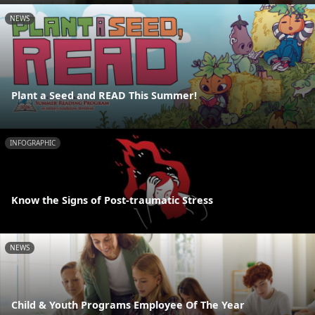
NEWS
Plant a Seed and READ This Summer!
INFOGRAPHIC
Know the Signs of Post-traumatic Stress
NEWS
Child & Youth Programs Employee Of The Year