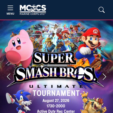
MENU
Previous
Next