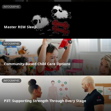
INFOGRAPHIC
Master REM Sleep
INFOGRAPHIC
Community-Based Child Care Options
INFOGRAPHIC
P3T: Supporting Strength Through Every Stage