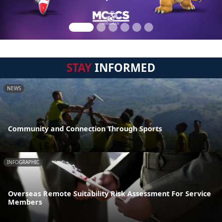
STAY
INFORMED
NEWS
Community and Connection Through Sports
INFOGRAPHIC
Overseas Remote Suitability Risk Assessment For Service
Members