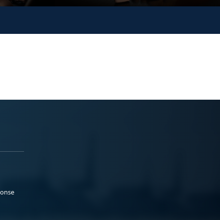
ponse