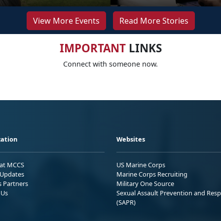
View More Events
Read More Stories
IMPORTANT
LINKS
Connect with someone now.
ation
Websites
 at MCCS
US Marine Corps
Updates
Marine Corps Recruiting
s Partners
Military One Source
 Us
Sexual Assault Prevention and Res
(SAPR)