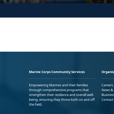
Marine Corps Community Services
Organiz
Empowering Marines and their families
Careers
through comprehensive programs that
News & 
strengthen their resilience and overall well-
Busines
being, ensuring they thrive both on and off
Contact
the field.