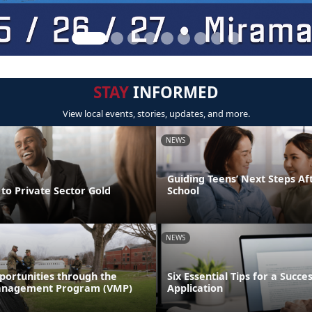
STAY
INFORMED
View local events, stories, updates, and more.
NEWS
Guiding Teens’ Next Steps Af
to Private Sector Gold
School
NEWS
portunities through the
Six Essential Tips for a Succe
anagement Program (VMP)
Application