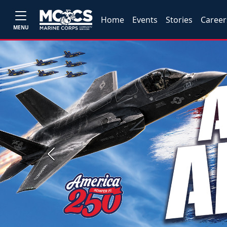
Home
Events
Stories
Career
MENU
Previous