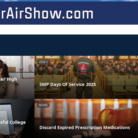
VIDEO
ter High
SMP Days Of Service 2025
NEWS
ssful College
Discard Expired Prescription Medications