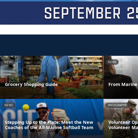
NEWS
NEWS
Grocery Shopping Guide
From Marine 
NEWS
INFOGRAPHIC
Stepping Up to the Plate: Meet the New
Volunteer Op
Coaches of the All-Marine Softball Team
Volunteer M