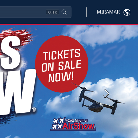
MIRAMAR
Ctrl
K
Next