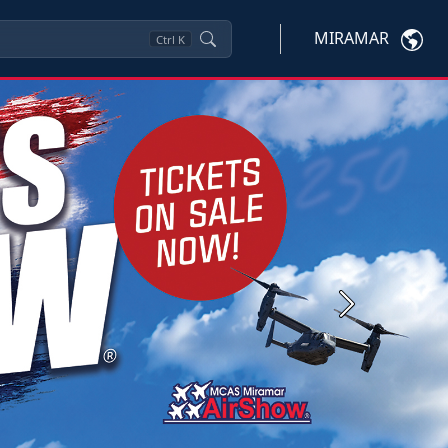
MIRAMAR
Ctrl
K
Next