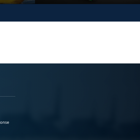
ponse