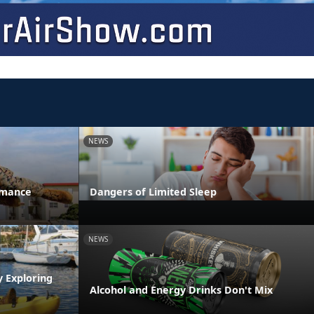
NEWS
rmance
Dangers of Limited Sleep
NEWS
y Exploring
Alcohol and Energy Drinks Don't Mix