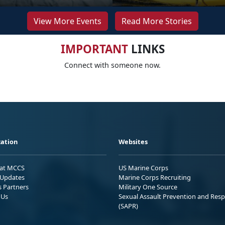
View More Events
Read More Stories
IMPORTANT
LINKS
Connect with someone now.
ation
Websites
 at MCCS
US Marine Corps
Updates
Marine Corps Recruiting
s Partners
Military One Source
 Us
Sexual Assault Prevention and Res
(SAPR)