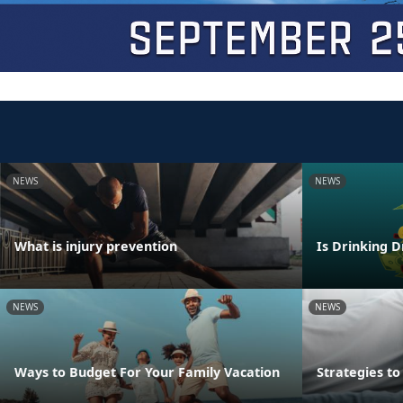
NEWS
NEWS
What is injury prevention
Is Drinking D
NEWS
NEWS
Ways to Budget For Your Family Vacation
Strategies t