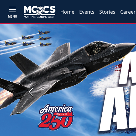
Home
Events
Stories
Career
MENU
Previous