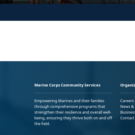
Marine Corps Community Services
Organiz
Empowering Marines and their families
Careers
through comprehensive programs that
News & 
strengthen their resilience and overall well-
Busines
being, ensuring they thrive both on and off
Contact
the field.