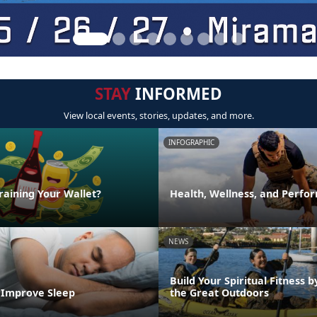
STAY
INFORMED
View local events, stories, updates, and more.
INFOGRAPHIC
raining Your Wallet?
Health, Wellness, and Perfo
NEWS
Build Your Spiritual Fitness b
o Improve Sleep
the Great Outdoors