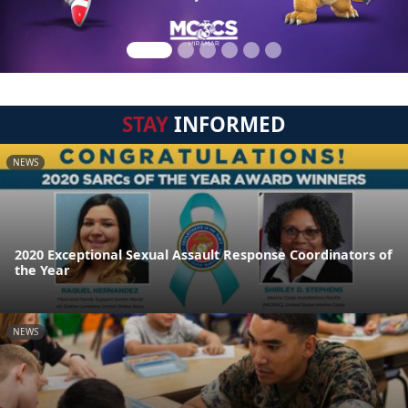
STAY
INFORMED
NEWS
2020 Exceptional Sexual Assault Response Coordinators of
the Year
NEWS