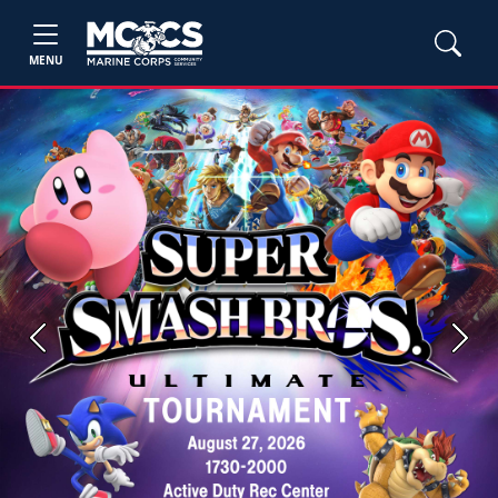
MENU
Previous
Next