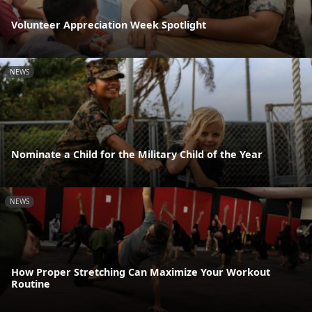
Volunteer Appreciation Week Spotlight
NEWS
Nominate a Child for the Military Child of the Year
NEWS
How Proper Stretching Can Maximize Your Workout
Routine