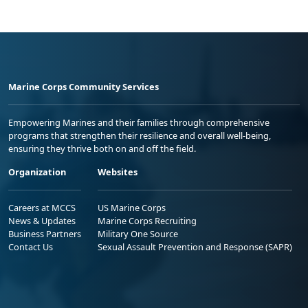
Marine Corps Community Services
Empowering Marines and their families through comprehensive
programs that strengthen their resilience and overall well-being,
ensuring they thrive both on and off the field.
Organization
Websites
Careers at MCCS
US Marine Corps
News & Updates
Marine Corps Recruiting
Business Partners
Military One Source
Contact Us
Sexual Assault Prevention and Response (SAPR)