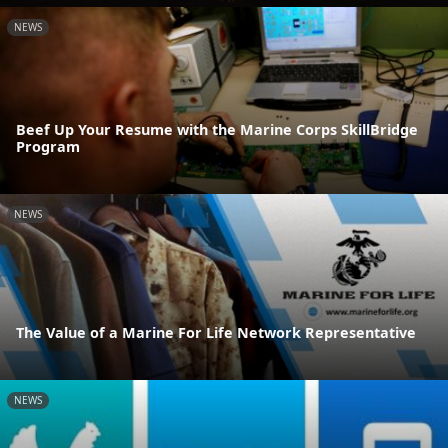
NEWS
Beef Up Your Resume with the Marine Corps SkillBridge
Program
NEWS
The Value of a Marine For Life Network Representative
NEWS