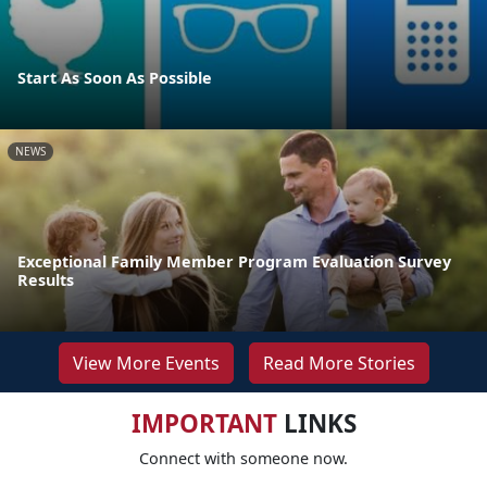
Start As Soon As Possible
NEWS
Exceptional Family Member Program Evaluation Survey
Results
View More Events
Read More Stories
IMPORTANT
LINKS
Connect with someone now.