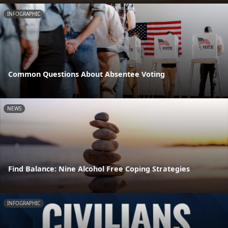
INFOGRAPHIC
Common Questions About Absentee Voting
NEWS
Find Balance: Nine Alcohol Free Coping Strategies
INFOGRAPHIC