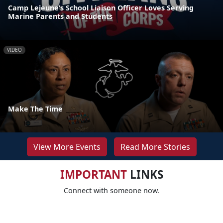
Camp Lejeune’s School Liaison Officer Loves Serving
Marine Parents and Students
VIDEO
Make The Time
View More Events
Read More Stories
IMPORTANT
LINKS
Connect with someone now.