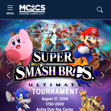
MENU
Previous
Next