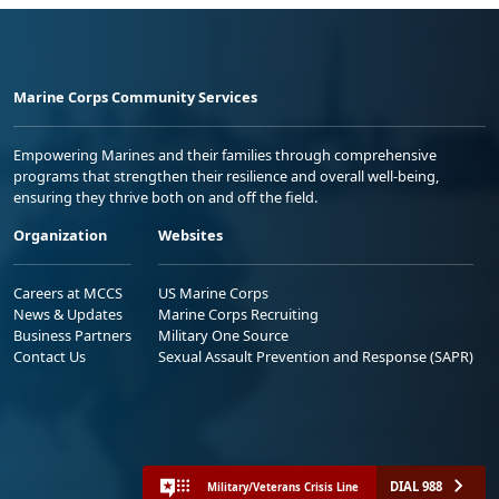
Marine Corps Community Services
Empowering Marines and their families through comprehensive
programs that strengthen their resilience and overall well-being,
ensuring they thrive both on and off the field.
Organization
Websites
Careers at MCCS
US Marine Corps
News & Updates
Marine Corps Recruiting
Business Partners
Military One Source
Contact Us
Sexual Assault Prevention and Response (SAPR)
DIAL 988
Military/Veterans Crisis Line