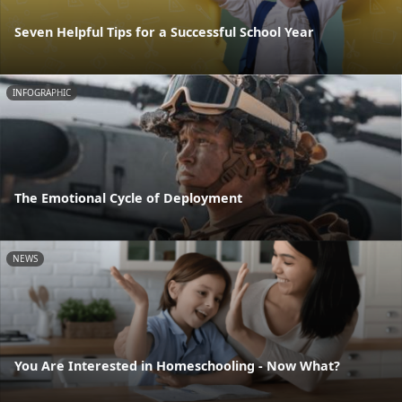
Seven Helpful Tips for a Successful School Year
INFOGRAPHIC
The Emotional Cycle of Deployment
NEWS
You Are Interested in Homeschooling - Now What?