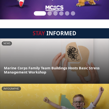
STAY
INFORMED
NEWS
Marine Corps Family Team Buildings Hosts Basic Stress
Management Workshop
INFOGRAPHIC