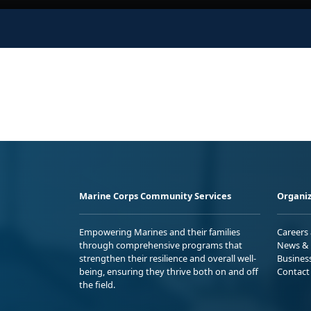
Marine Corps Community Services
Organiz
Empowering Marines and their families
Careers
through comprehensive programs that
News & 
strengthen their resilience and overall well-
Busines
being, ensuring they thrive both on and off
Contact
the field.