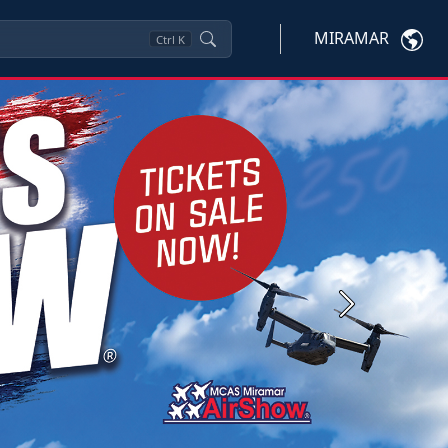
MIRAMAR
Ctrl
K
Next