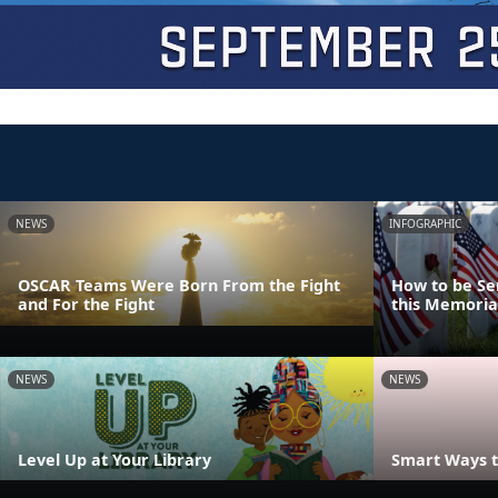
NEWS
INFOGRAPHIC
OSCAR Teams Were Born From the Fight
How to be Se
and For the Fight
this Memoria
NEWS
NEWS
Level Up at Your Library
Smart Ways t