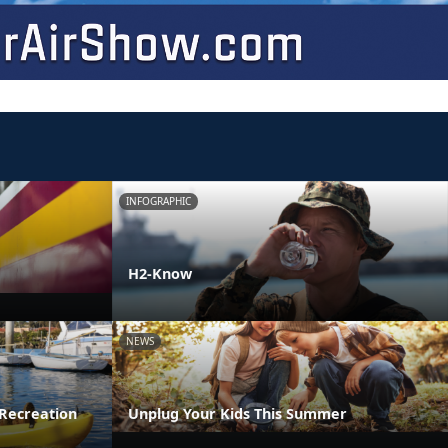
INFOGRAPHIC
H2-Know
NEWS
Recreation
Unplug Your Kids This Summer