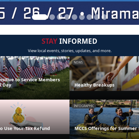
STAY
INFORMED
View local events, stories, updates, and more.
NEWS
nsitive to Service Members
l Day
Healthy Breakups
INFOGRAPHIC
o Use Your Tax Refund
MCCS Offerings for Summer 