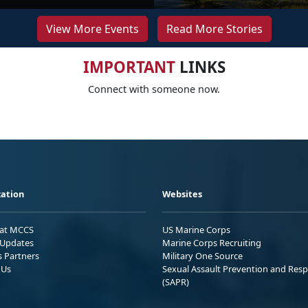
View More Events
Read More Stories
IMPORTANT
LINKS
Connect with someone now.
ation
Websites
 at MCCS
US Marine Corps
Updates
Marine Corps Recruiting
s Partners
Military One Source
 Us
Sexual Assault Prevention and Res
(SAPR)