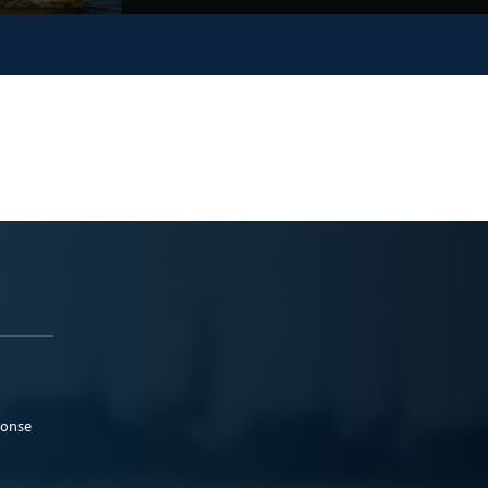
ponse