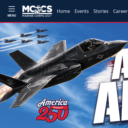
Home
Events
Stories
Career
MENU
Previous