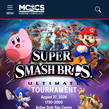
MENU
Previous
Next