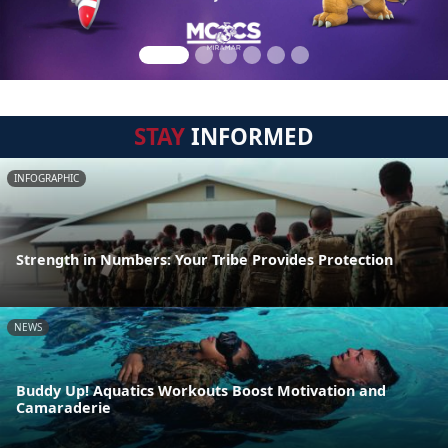
STAY
INFORMED
INFOGRAPHIC
Strength in Numbers: Your Tribe Provides Protection
NEWS
Buddy Up! Aquatics Workouts Boost Motivation and
Camaraderie