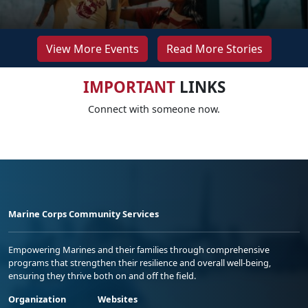
View More Events
Read More Stories
IMPORTANT
LINKS
Connect with someone now.
Marine Corps Community Services
Empowering Marines and their families through comprehensive
programs that strengthen their resilience and overall well-being,
ensuring they thrive both on and off the field.
Organization
Websites