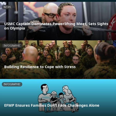
NEWS
USMC Captain Dominates Powerlifting Meet, Sets Sights
on Olympia
INFOGRAPHIC
Building Resilience to Cope with Stress
INFOGRAPHIC
EFMP Ensures Families Don’t Face Challenges Alone