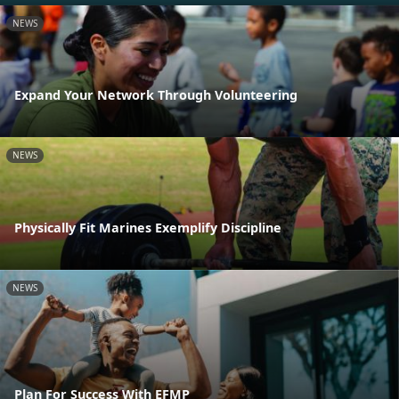
NEWS
Expand Your Network Through Volunteering
NEWS
Physically Fit Marines Exemplify Discipline
NEWS
Plan For Success With EFMP