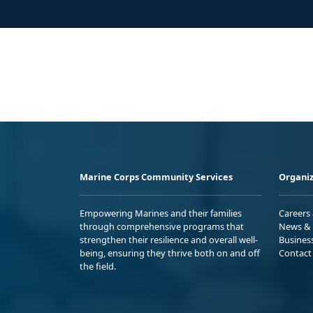
Marine Corps Community Services
Organiz
Empowering Marines and their families
Careers
through comprehensive programs that
News & 
strengthen their resilience and overall well-
Busines
being, ensuring they thrive both on and off
Contact
the field.