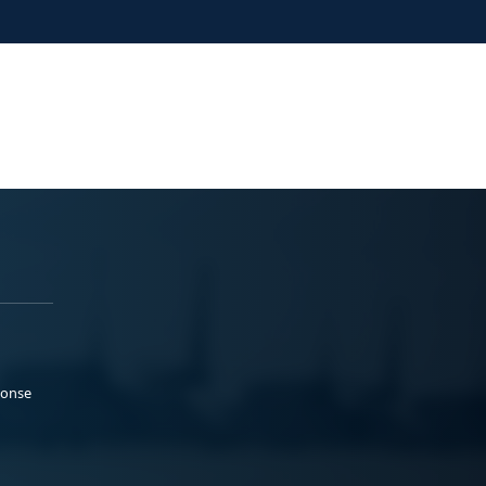
ponse