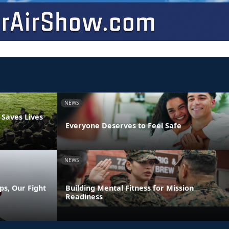
NEWS
 Saves Lives
Everyone Deserves to Feel Safe
NEWS
ps, Our Fight
Building Mental Fitness for Mission
Readiness