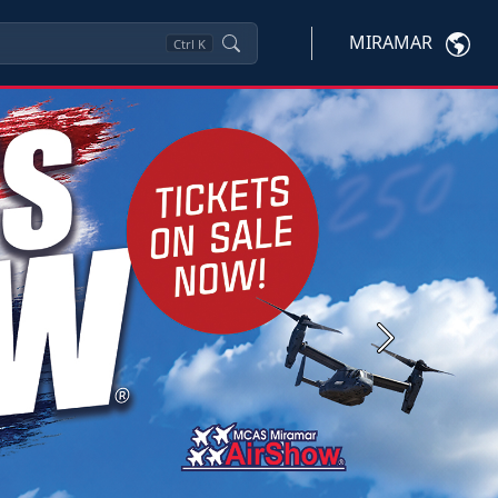
MIRAMAR
Ctrl
K
Next