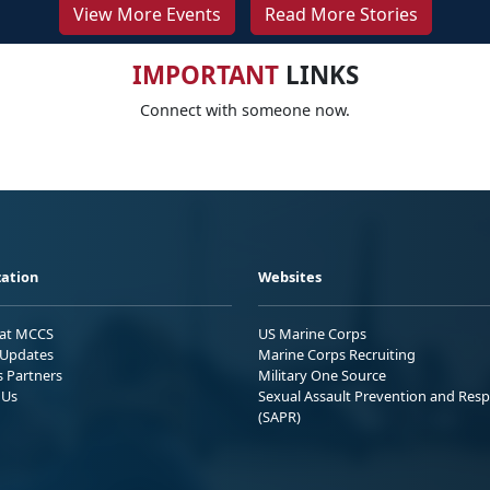
View More Events
Read More Stories
IMPORTANT
LINKS
Connect with someone now.
ation
Websites
 at MCCS
US Marine Corps
Updates
Marine Corps Recruiting
s Partners
Military One Source
 Us
Sexual Assault Prevention and Res
(SAPR)