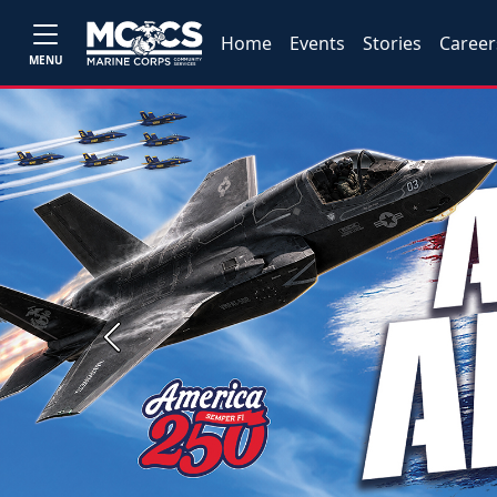
Home
Events
Stories
Career
MENU
Previous