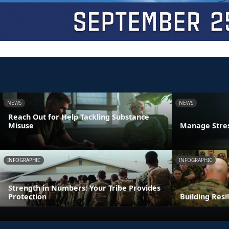
NEWS
NEWS
Reach Out for Help Tackling Substance
Misuse
Manage Stres
INFOGRAPHIC
INFOGRAPHIC
Strength in Numbers: Your Tribe Provides
Protection
Building Resi