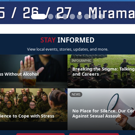
STAY
INFORMED
View local events, stories, updates, and more.
INFOGRAPHIC
Breaking the Stigma: Talking
s Without Alcohol
and Careers
NEWS
No Place for Silence: Our Cor
lience to Cope with Stress
Against Sexual Assault