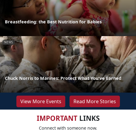
Breastfeeding: the Best Nutrition for Babies
NEWS
Chuck Norris to Marines: Protect What You've Earned
View More Events
Read More Stories
IMPORTANT
LINKS
Connect with someone now.