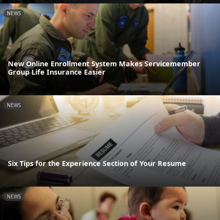
NEWS
New Online Enrollment System Makes Servicemember
Group Life Insurance Easier
NEWS
Six Tips for the Experience Section of Your Resume
NEWS