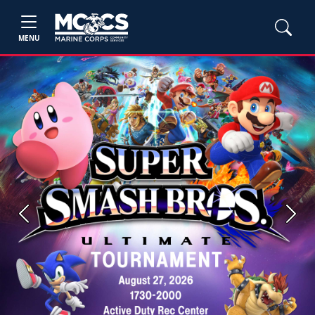
MENU
Previous
Next