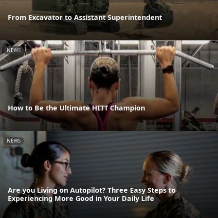
From Excavator to Assistant Superintendent
NEWS
How to Be the Ultimate HITT Champion
NEWS
Are you Living on Autopilot? Three Easy Steps to
Experiencing More Good in Your Daily Life