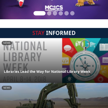
STAY
INFORMED
NEWS
Libraries Lead the Way for National Library Week
NEWS