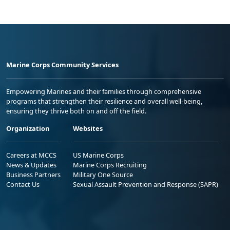
Marine Corps Community Services
Empowering Marines and their families through comprehensive
programs that strengthen their resilience and overall well-being,
ensuring they thrive both on and off the field.
Organization
Websites
Careers at MCCS
US Marine Corps
News & Updates
Marine Corps Recruiting
Business Partners
Military One Source
Contact Us
Sexual Assault Prevention and Response (SAPR)