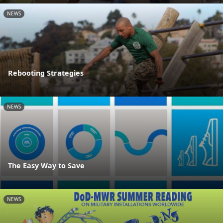
NEWS
Rebooting Strategies
NEWS
The Easy Way to Save
NEWS