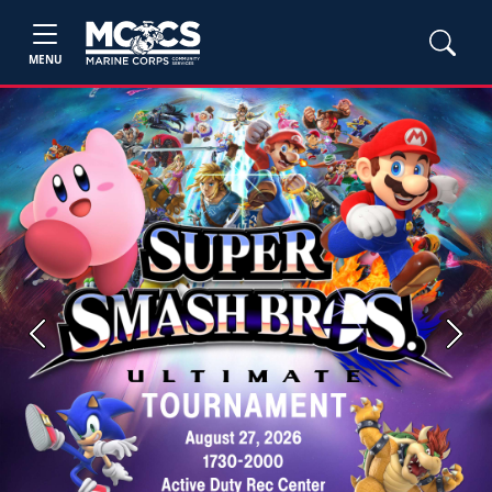
MENU
Previous
Next