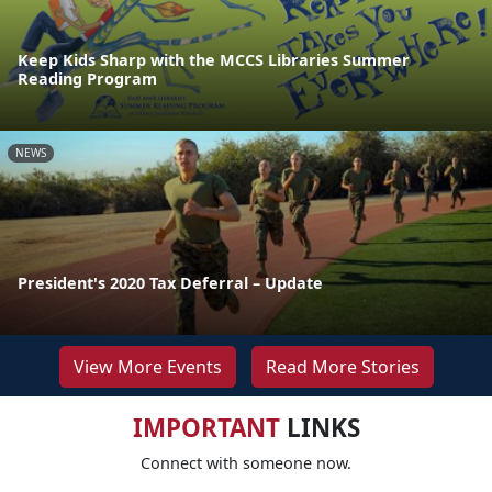
Keep Kids Sharp with the MCCS Libraries Summer
Reading Program
NEWS
President's 2020 Tax Deferral – Update
View More Events
Read More Stories
IMPORTANT
LINKS
Connect with someone now.