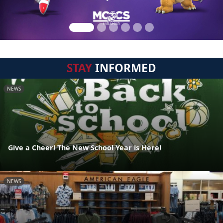
STAY
INFORMED
NEWS
Give a Cheer! The New School Year is Here!
NEWS