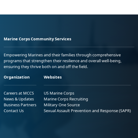
Marine Corps Community Services
Empowering Marines and their families through comprehensive
programs that strengthen their resilience and overall well-being,
ensuring they thrive both on and off the field.
Organization
Websites
Careers at MCCS
US Marine Corps
News & Updates
Marine Corps Recruiting
Business Partners
Military One Source
Contact Us
Sexual Assault Prevention and Response (SAPR)