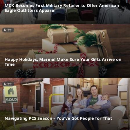
MCX Becomes First Military Retailer to Offer American
Eagle Outfitters Apparel
NEWS
Happy Holidays, Marine! Make Sure Your Gifts Arrive on
Time
NEWS
Navigating PCS Season – You've Got People for That