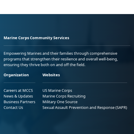
Marine Corps Community Services
Empowering Marines and their families through comprehensive
programs that strengthen their resilience and overall well-being,
ensuring they thrive both on and off the field.
Organization
Websites
Careers at MCCS
US Marine Corps
News & Updates
Marine Corps Recruiting
Business Partners
Military One Source
Contact Us
Sexual Assault Prevention and Response (SAPR)