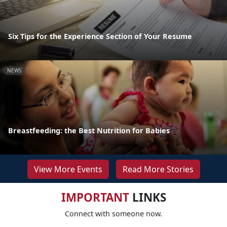
Six Tips for the Experience Section of Your Resume
NEWS
Breastfeeding: the Best Nutrition for Babies
View More Events
Read More Stories
IMPORTANT
LINKS
Connect with someone now.