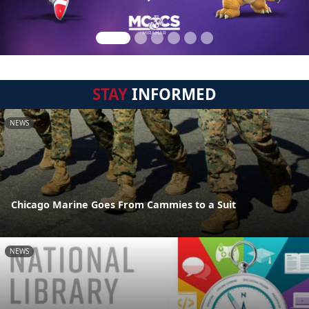
STAY
INFORMED
NEWS
Chicago Marine Goes From Cammies to a Suit
NEWS