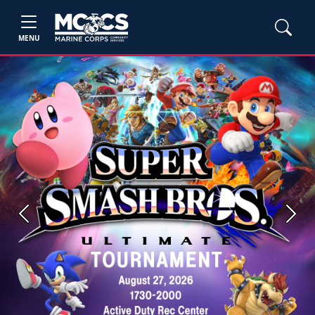
MENU
Previous
Next