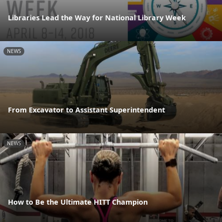
Libraries Lead the Way for National Library Week
NEWS
From Excavator to Assistant Superintendent
NEWS
How to Be the Ultimate HITT Champion