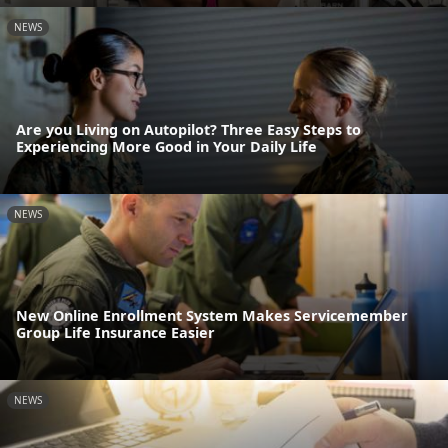
NEWS
Are you Living on Autopilot? Three Easy Steps to
Experiencing More Good in Your Daily Life
NEWS
New Online Enrollment System Makes Servicemember
Group Life Insurance Easier
NEWS