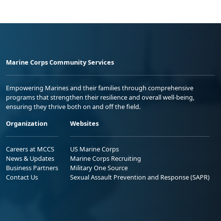
Marine Corps Community Services
Empowering Marines and their families through comprehensive
programs that strengthen their resilience and overall well-being,
ensuring they thrive both on and off the field.
Organization
Websites
Careers at MCCS
US Marine Corps
News & Updates
Marine Corps Recruiting
Business Partners
Military One Source
Contact Us
Sexual Assault Prevention and Response (SAPR)