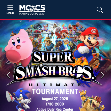
MENU
Previous
Next