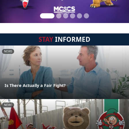
STAY
INFORMED
NEWS
Is There Actually a Fair Fight?
NEWS