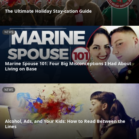
The Ultimate Holiday Stay-cation Guide
NEWS
Marine Spouse 101: Four Big Misconceptions I Had About
Living on Base
NEWS
Alcohol, Ads, and Your Kids: How to Read Between the
Lines