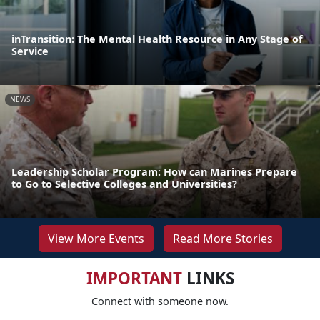
inTransition: The Mental Health Resource in Any Stage of
Service
NEWS
Leadership Scholar Program: How can Marines Prepare
to Go to Selective Colleges and Universities?
View More Events
Read More Stories
IMPORTANT
LINKS
Connect with someone now.