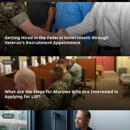
NEWS
Getting Hired in the Federal Government through
Veteran's Recruitment Appointment
NEWS
What are the Steps for Marines Who Are Interested in
Applying for LSP?
NEWS