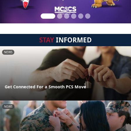
STAY
INFORMED
NEWS
Get Connected For a Smooth PCS Move
NEWS