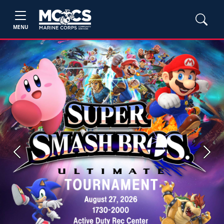
MENU
Previous
Next