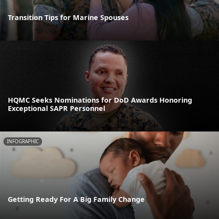
Transition Tips for Marine Spouses
HQMC Seeks Nominations for DoD Awards Honoring
Exceptional SAPR Personnel
INFOGRAPHIC
Getting Ready For A Big Family Change