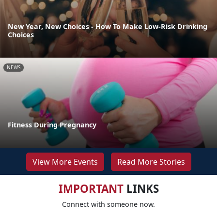
New Year, New Choices - How To Make Low-Risk Drinking
Choices
NEWS
Fitness During Pregnancy
View More Events
Read More Stories
IMPORTANT
LINKS
Connect with someone now.