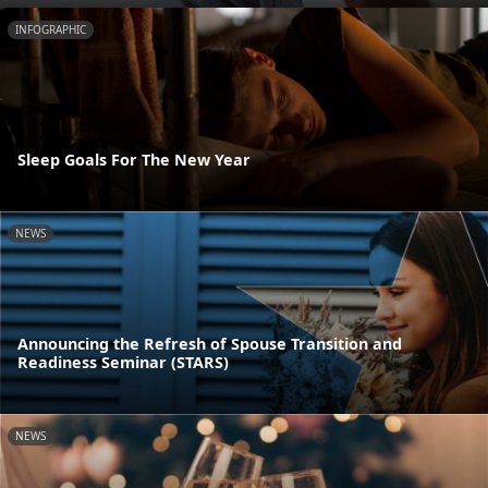
INFOGRAPHIC
Sleep Goals For The New Year
NEWS
Announcing the Refresh of Spouse Transition and
Readiness Seminar (STARS)
NEWS