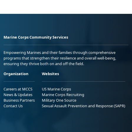
Marine Corps Community Services
Empowering Marines and their families through comprehensive
programs that strengthen their resilience and overall well-being,
ensuring they thrive both on and off the field.
Organization
Websites
Careers at MCCS
US Marine Corps
News & Updates
Marine Corps Recruiting
Business Partners
Military One Source
Contact Us
Sexual Assault Prevention and Response (SAPR)