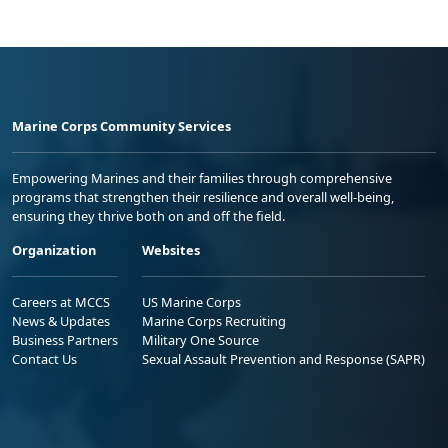
Marine Corps Community Services
Empowering Marines and their families through comprehensive
programs that strengthen their resilience and overall well-being,
ensuring they thrive both on and off the field.
Organization
Websites
Careers at MCCS
US Marine Corps
News & Updates
Marine Corps Recruiting
Business Partners
Military One Source
Contact Us
Sexual Assault Prevention and Response (SAPR)