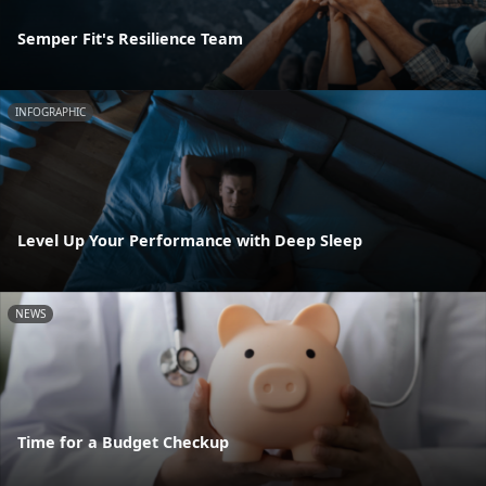
Semper Fit's Resilience Team
INFOGRAPHIC
Level Up Your Performance with Deep Sleep
NEWS
Time for a Budget Checkup