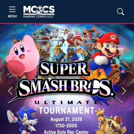
MENU
Previous
Next