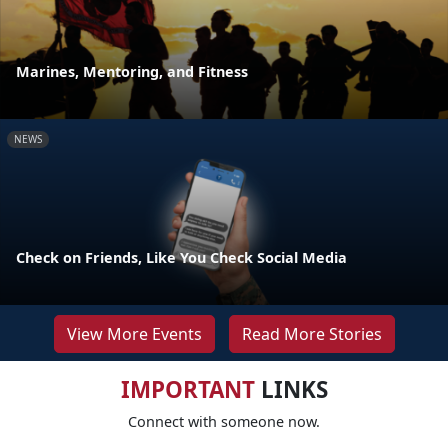
Marines, Mentoring, and Fitness
NEWS
Check on Friends, Like You Check Social Media
View More Events
Read More Stories
IMPORTANT
LINKS
Connect with someone now.