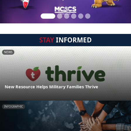
STAY
INFORMED
NEWS
New Resource Helps Military Families Thrive
INFOGRAPHIC