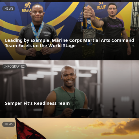
NEWS
Leading by Example: Marine Corps Martial Arts Command
Team Excels on the World Stage
INFOGRAPHIC
Semper Fit's Readiness Team
NEWS