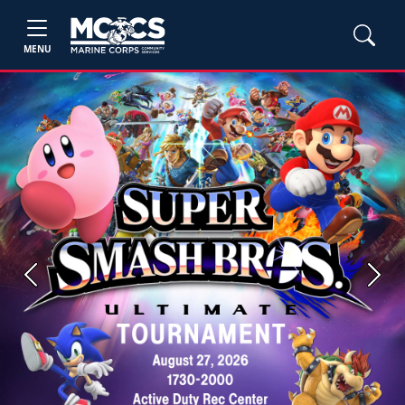
MENU
Previous
Next