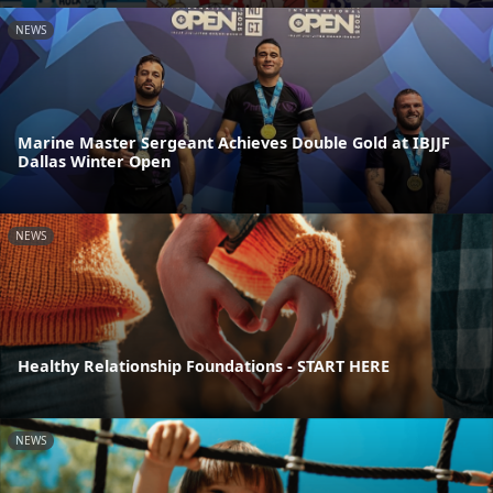
NEWS
Marine Master Sergeant Achieves Double Gold at IBJJF
Dallas Winter Open
NEWS
Healthy Relationship Foundations - START HERE
NEWS