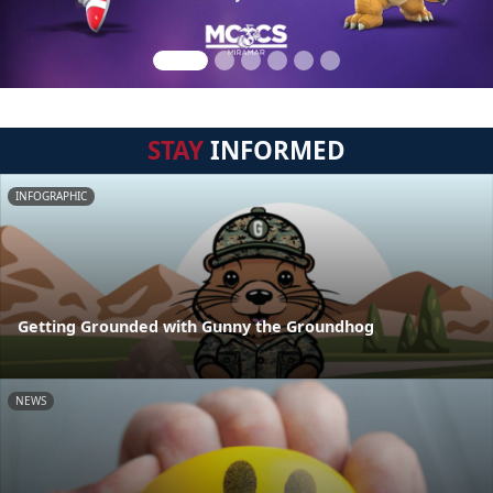
STAY
INFORMED
INFOGRAPHIC
Getting Grounded with Gunny the Groundhog
NEWS