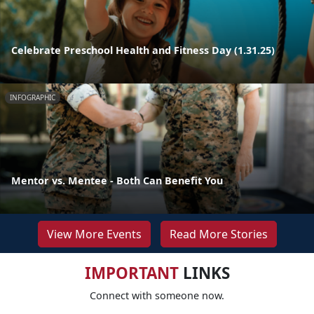
Celebrate Preschool Health and Fitness Day (1.31.25)
INFOGRAPHIC
Mentor vs. Mentee - Both Can Benefit You
View More Events
Read More Stories
IMPORTANT
LINKS
Connect with someone now.