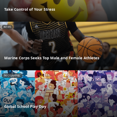
Take Control of Your Stress
NEWS
Marine Corps Seeks Top Male and Female Athletes
INFOGRAPHIC
Global School Play Day