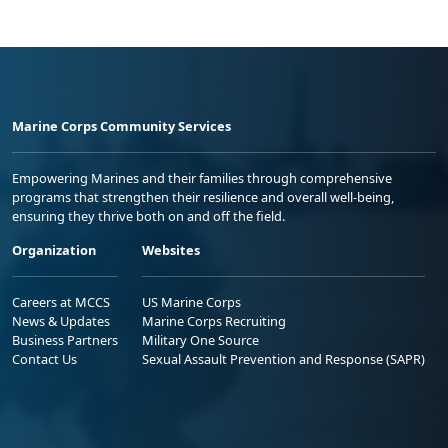
Marine Corps Community Services
Empowering Marines and their families through comprehensive
programs that strengthen their resilience and overall well-being,
ensuring they thrive both on and off the field.
Organization
Websites
Careers at MCCS
US Marine Corps
News & Updates
Marine Corps Recruiting
Business Partners
Military One Source
Contact Us
Sexual Assault Prevention and Response (SAPR)