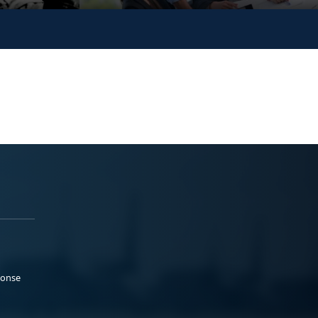
ponse