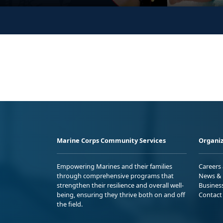
Marine Corps Community Services
Organiz
Empowering Marines and their families
Careers
through comprehensive programs that
News & 
strengthen their resilience and overall well-
Busines
being, ensuring they thrive both on and off
Contact
the field.