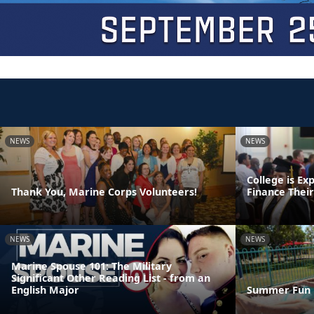
NEWS
NEWS
College is Ex
Thank You, Marine Corps Volunteers!
Finance Thei
NEWS
NEWS
Marine Spouse 101: The Military
Significant Other Reading List - from an
English Major
Summer Fun 