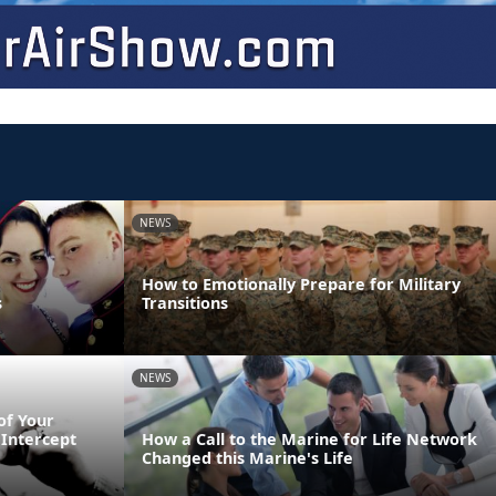
NEWS
How to Emotionally Prepare for Military
s
Transitions
NEWS
of Your
Intercept
How a Call to the Marine for Life Network
Changed this Marine's Life