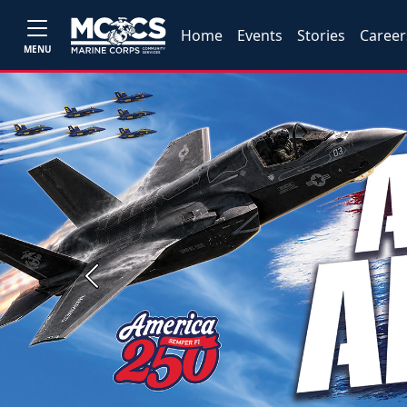
Home
Events
Stories
Career
MENU
Previous