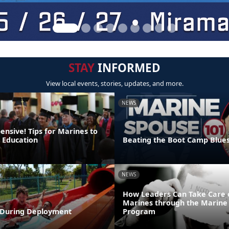
STAY
INFORMED
View local events, stories, updates, and more.
NEWS
pensive! Tips for Marines to
r Education
Beating the Boot Camp Blue
NEWS
How Leaders Can Take Care 
Marines through the Marine 
During Deployment
Program