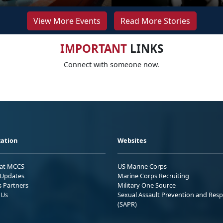
View More Events
Read More Stories
IMPORTANT
LINKS
Connect with someone now.
ation
Websites
 at MCCS
US Marine Corps
Updates
Marine Corps Recruiting
s Partners
Military One Source
 Us
Sexual Assault Prevention and Res
(SAPR)