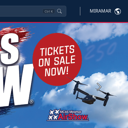
MIRAMAR
Ctrl
K
Next