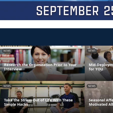
NEWS
NEWS
Research the Organization Prior to Your
Mid-Deployme
Interview
for YOU
NEWS
NEWS
Take the Stress Out of Life With These
Seasonal Affe
Simple Hacks
Motivated Al