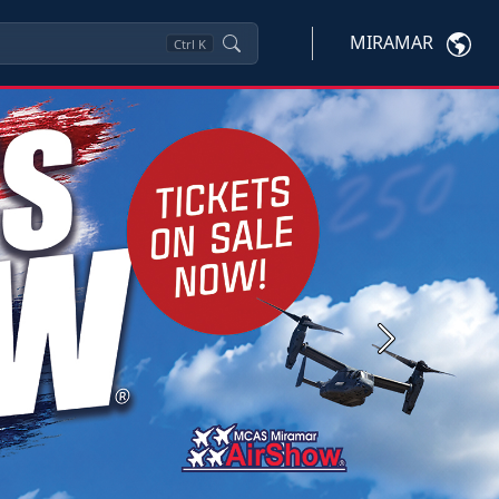
MIRAMAR
Ctrl
K
Next