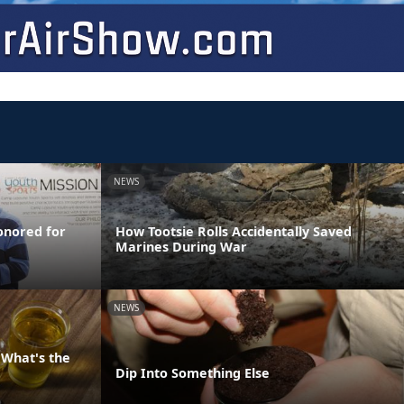
NEWS
onored for
How Tootsie Rolls Accidentally Saved
Marines During War
NEWS
 What's the
Dip Into Something Else