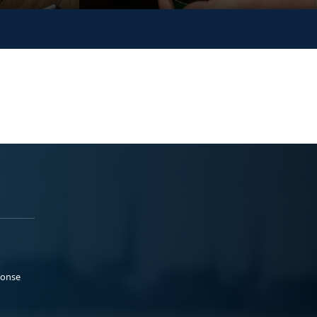
ponse