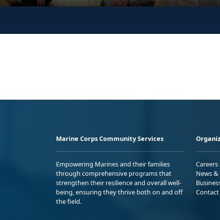
Marine Corps Community Services
Organiz
Empowering Marines and their families
Careers
through comprehensive programs that
News & 
strengthen their resilience and overall well-
Busines
being, ensuring they thrive both on and off
Contact
the field.