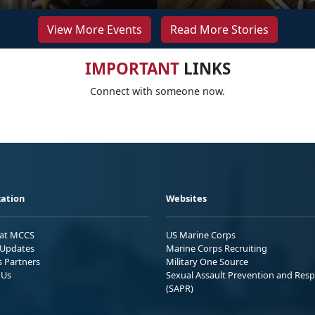
View More Events
Read More Stories
IMPORTANT
LINKS
Connect with someone now.
ation
Websites
 at MCCS
US Marine Corps
Updates
Marine Corps Recruiting
s Partners
Military One Source
 Us
Sexual Assault Prevention and Res
(SAPR)