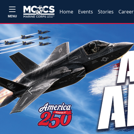
Home
Events
Stories
Career
MENU
Previous