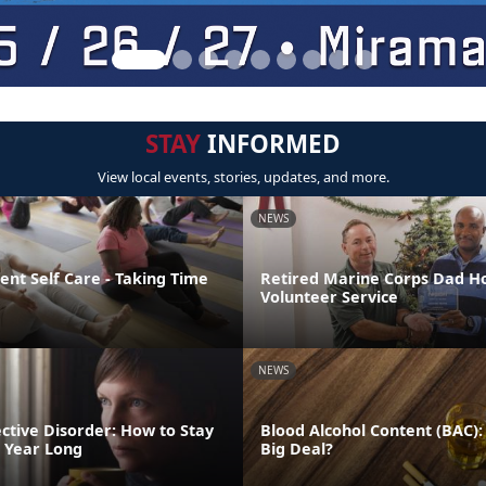
STAY
INFORMED
View local events, stories, updates, and more.
NEWS
nt Self Care - Taking Time
Retired Marine Corps Dad H
Volunteer Service
NEWS
ctive Disorder: How to Stay
Blood Alcohol Content (BAC):
l Year Long
Big Deal?