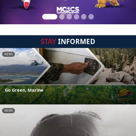
STAY
INFORMED
NEWS
Go Green, Marine
NEWS