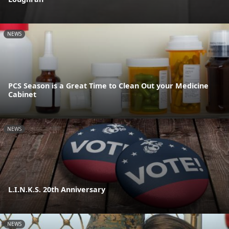
NEWS
PCS Season is a Great Time to Clean Out your Medicine
Cabinet
NEWS
L.I.N.K.S. 20th Anniversary
NEWS