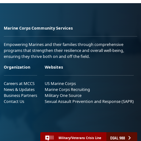
Marine Corps Community Services
Empowering Marines and their families through comprehensive
programs that strengthen their resilience and overall well-being,
ensuring they thrive both on and off the field.
Organization
Websites
Careers at MCCS
US Marine Corps
News & Updates
Marine Corps Recruiting
Business Partners
Military One Source
Contact Us
Sexual Assault Prevention and Response (SAPR)
DIAL 988
Military/Veterans Crisis Line