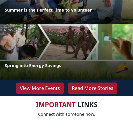
Summer is the Perfect Time to Volunteer
NEWS
Spring into Energy Savings
View More Events
Read More Stories
IMPORTANT
LINKS
Connect with someone now.