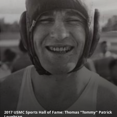
2017 USMC Sports Hall of Fame: Thomas "Tommy" Patrick
Loughran