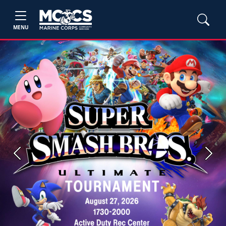
MENU
Previous
Next