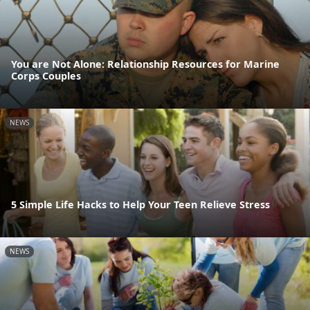
You are Not Alone: Relationship Resources for Marine
Corps Couples
NEWS
5 Simple Life Hacks to Help Your Teen Relieve Stress
NEWS