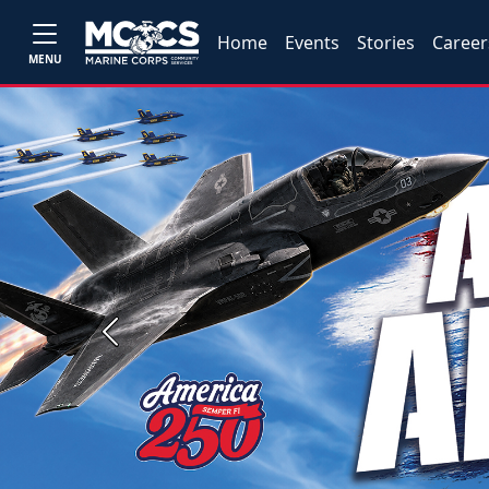
Home
Events
Stories
Career
MENU
Previous