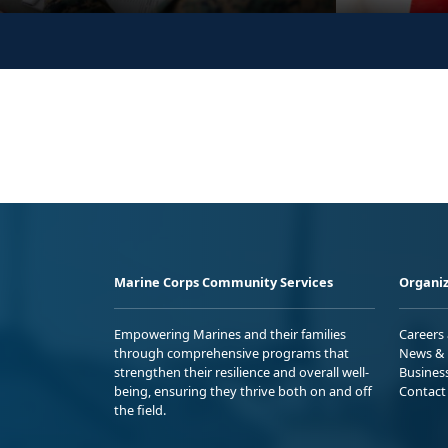
Marine Corps Community Services
Organiz
Empowering Marines and their families
Careers
through comprehensive programs that
News & 
strengthen their resilience and overall well-
Busines
being, ensuring they thrive both on and off
Contact
the field.