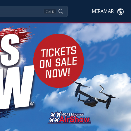
MIRAMAR
Ctrl
K
Next