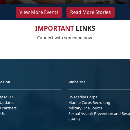
View More Events
Read More Stories
IMPORTANT
LINKS
Connect with someone now.
ation
Websites
 at MCCS
US Marine Corps
Updates
Marine Corps Recruiting
s Partners
Military One Source
 Us
Sexual Assault Prevention and Res
(SAPR)