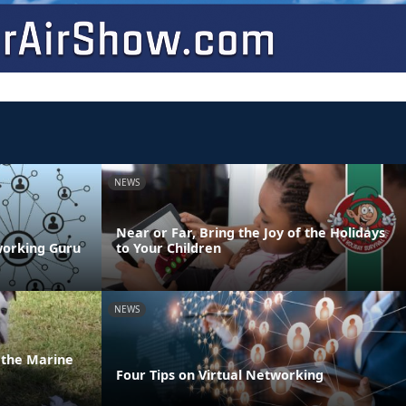
NEWS
Near or Far, Bring the Joy of the Holidays
working Guru
to Your Children
NEWS
n the Marine
Four Tips on Virtual Networking