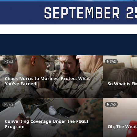
NEWS
NEWS
Chuck Norris to Marines: Protect What
You've Earned
So What is F
NEWS
NEWS
Converting Coverage Under the FSGLI
Program
Oh, The Weath