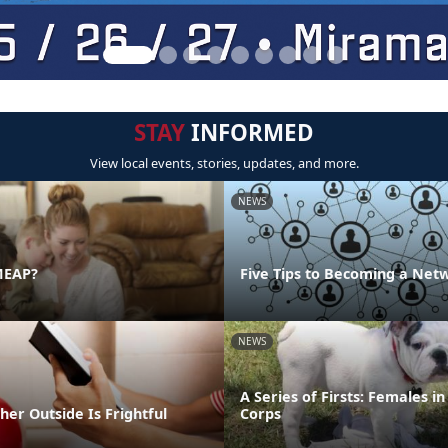
STAY
INFORMED
View local events, stories, updates, and more.
NEWS
MEAP?
Five Tips to Becoming a Net
NEWS
A Series of Firsts: Females i
er Outside Is Frightful
Corps