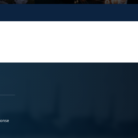
ponse