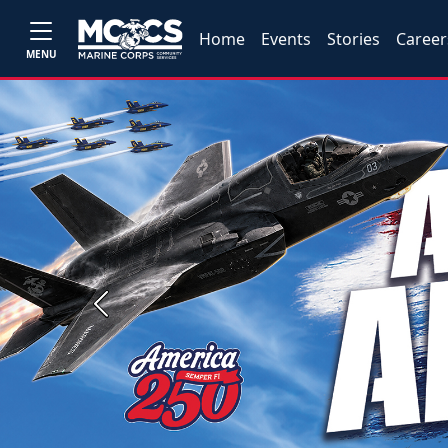
Home
Events
Stories
Career
MENU
Previous