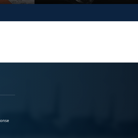
ponse