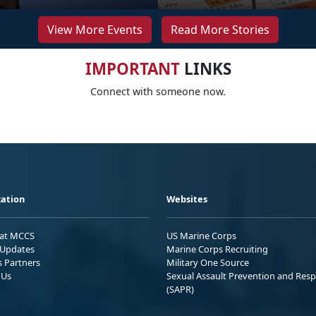
View More Events
Read More Stories
IMPORTANT
LINKS
Connect with someone now.
ation
Websites
 at MCCS
US Marine Corps
Updates
Marine Corps Recruiting
s Partners
Military One Source
 Us
Sexual Assault Prevention and Res
(SAPR)