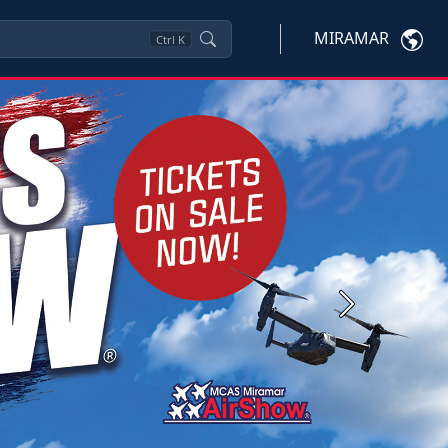
MIRAMAR
Ctrl
K
Next