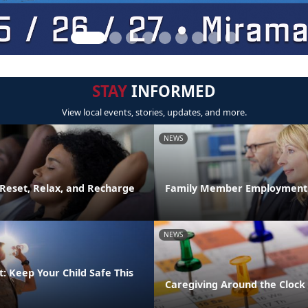
STAY
INFORMED
View local events, stories, updates, and more.
NEWS
 Reset, Relax, and Recharge
Family Member Employment
NEWS
: Keep Your Child Safe This
Caregiving Around the Clock