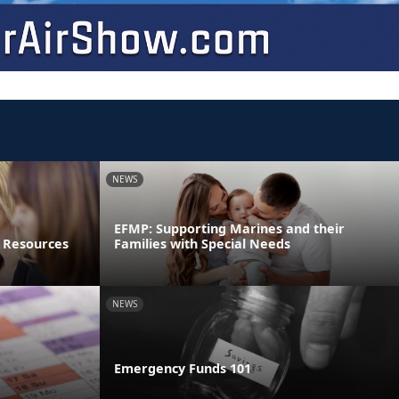
NEWS
EFMP: Supporting Marines and their
 Resources
Families with Special Needs
NEWS
Emergency Funds 101