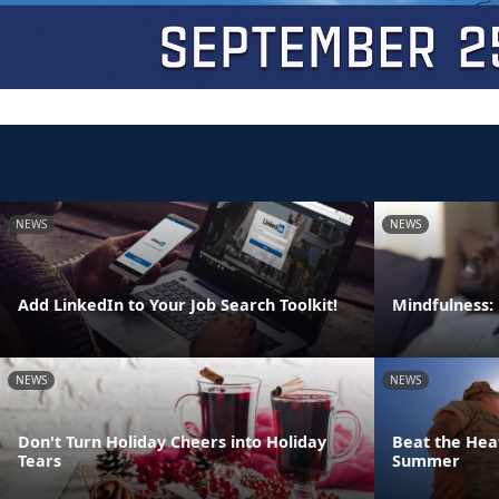
NEWS
NEWS
Add LinkedIn to Your Job Search Toolkit!
Mindfulness:
NEWS
NEWS
Don't Turn Holiday Cheers into Holiday
Beat the Heat
Tears
Summer