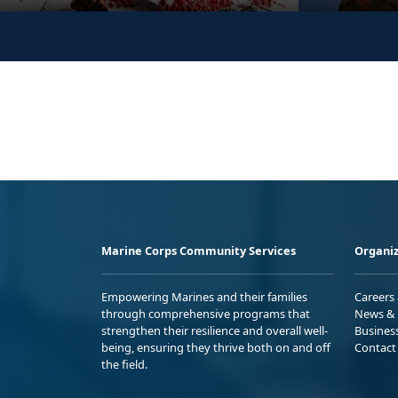
Marine Corps Community Services
Organiz
Empowering Marines and their families
Careers
through comprehensive programs that
News & 
strengthen their resilience and overall well-
Busines
being, ensuring they thrive both on and off
Contact
the field.