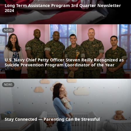
Long Term Assistance Program 3rd Quarter Newsletter
2024
NEWS
U.S. Navy Chief Petty Officer Steven Reilly Recognized as
Suicide Prevention Program Coordinator of the Year
NEWS
Stay Connected — Parenting Can Be Stressful