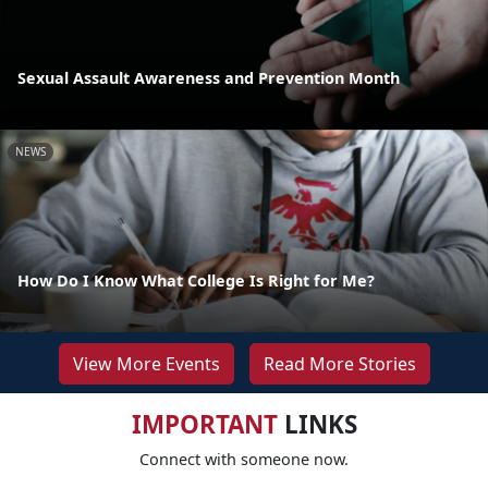
Sexual Assault Awareness and Prevention Month
NEWS
How Do I Know What College Is Right for Me?
View More Events
Read More Stories
IMPORTANT
LINKS
Connect with someone now.