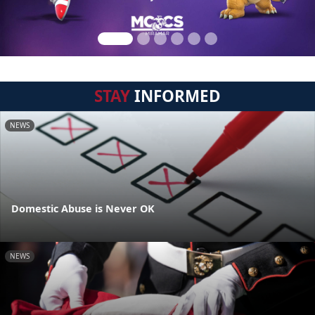
STAY
INFORMED
NEWS
Domestic Abuse is Never OK
NEWS