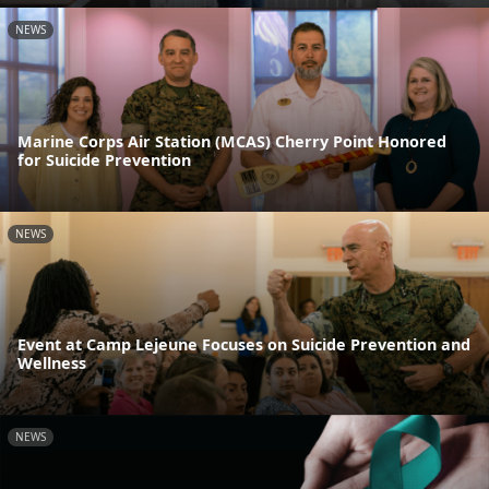
NEWS
Marine Corps Air Station (MCAS) Cherry Point Honored
for Suicide Prevention
NEWS
Event at Camp Lejeune Focuses on Suicide Prevention and
Wellness
NEWS