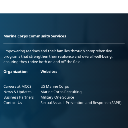
Marine Corps Community Services
Empowering Marines and their families through comprehensive
programs that strengthen their resilience and overall well-being,
ensuring they thrive both on and off the field.
Organization
Websites
Careers at MCCS
US Marine Corps
News & Updates
Marine Corps Recruiting
Business Partners
Military One Source
Contact Us
Sexual Assault Prevention and Response (SAPR)