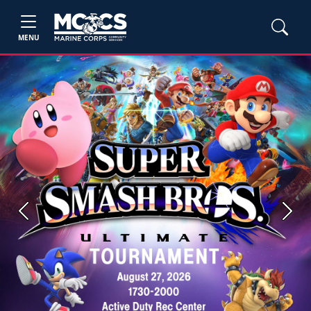
MENU
Previous
Next