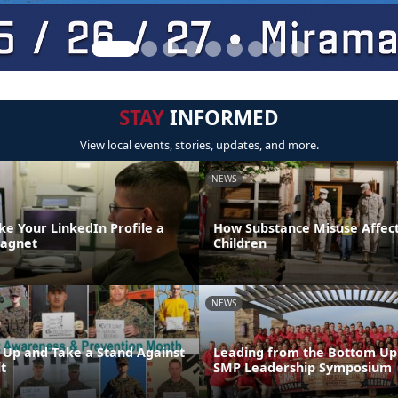
STAY
INFORMED
View local events, stories, updates, and more.
NEWS
ke Your LinkedIn Profile a
How Substance Misuse Affect
Magnet
Children
NEWS
 Up and Take a Stand Against
Leading from the Bottom Up:
t
SMP Leadership Symposium