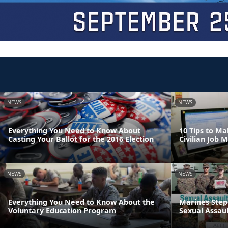
NEWS
NEWS
Everything You Need to Know About
10 Tips to Ma
Casting Your Ballot for the 2016 Election
Civilian Job 
NEWS
NEWS
Everything You Need to Know About the
Marines Step
Voluntary Education Program
Sexual Assaul