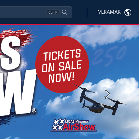
MIRAMAR
Ctrl
K
Next