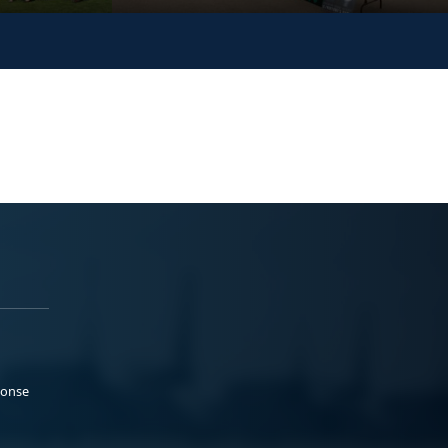
ponse