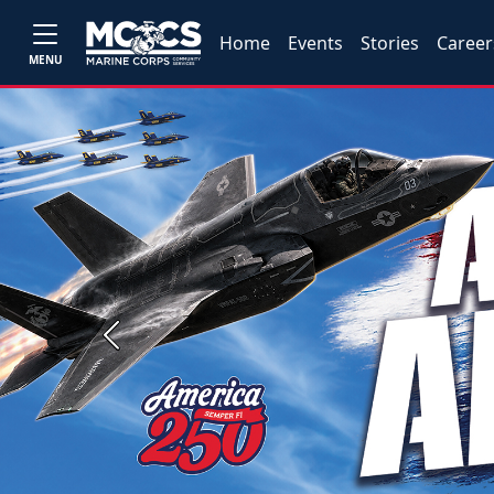
Home
Events
Stories
Career
MENU
Previous