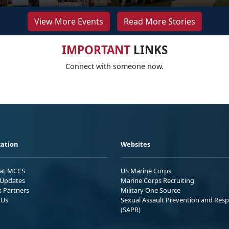
View More Events
Read More Stories
IMPORTANT
LINKS
Connect with someone now.
ation
Websites
 at MCCS
US Marine Corps
Updates
Marine Corps Recruiting
s Partners
Military One Source
 Us
Sexual Assault Prevention and Res
(SAPR)