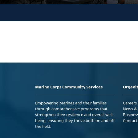
Marine Corps Community Services
Organiz
Empowering Marines and their families
Careers
through comprehensive programs that
News & 
strengthen their resilience and overall well-
Busines
being, ensuring they thrive both on and off
Contact
the field.