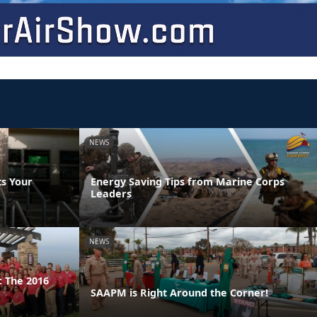
NEWS
s Your
Energy Saving Tips from Marine Corps
Leaders
NEWS
 The 2016
SAAPM is Right Around the Corner!