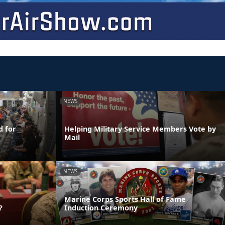
NEWS
d for
Helping Military Service Members Vote by
Mail
NEWS
Marine Corps Sports Hall of Fame
?
Induction Ceremony