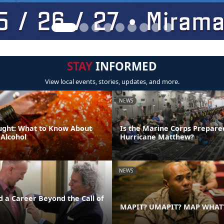
STAY
INFORMED
View local events, stories, updates, and more.
NEWS
ught: What to Know About
Is the Marine Corps Prepare
 Alcohol
Hurricane Matthew?
NEWS
d a Career Beyond the Call of
MAPIT? UMAPIT? MAP WHAT