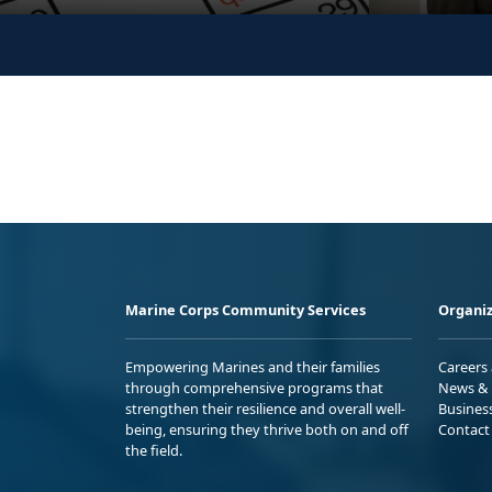
Marine Corps Community Services
Organiz
Empowering Marines and their families
Careers
through comprehensive programs that
News & 
strengthen their resilience and overall well-
Busines
being, ensuring they thrive both on and off
Contact
the field.