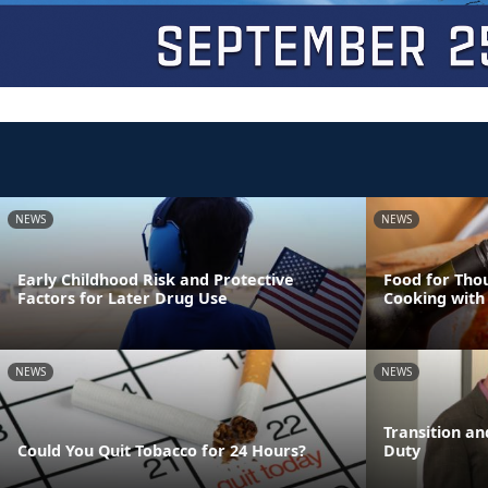
NEWS
NEWS
Early Childhood Risk and Protective
Food for Tho
Factors for Later Drug Use
Cooking with
NEWS
NEWS
Transition an
Could You Quit Tobacco for 24 Hours?
Duty