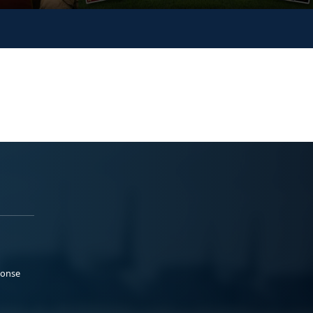
ponse