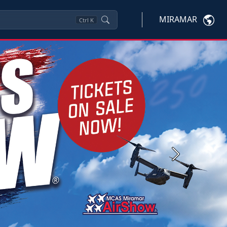
MIRAMAR
Ctrl
K
Next