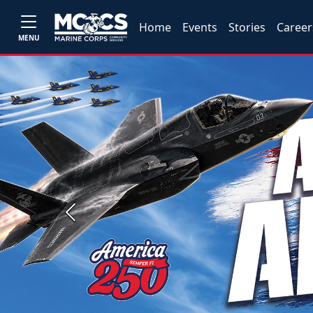
Home
Events
Stories
Career
MENU
Previous