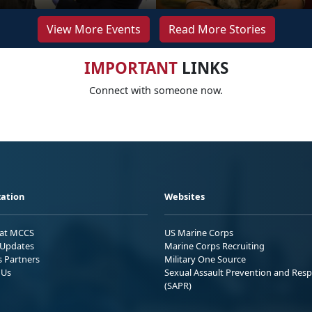
View More Events
Read More Stories
IMPORTANT
LINKS
Connect with someone now.
ation
Websites
 at MCCS
US Marine Corps
Updates
Marine Corps Recruiting
s Partners
Military One Source
 Us
Sexual Assault Prevention and Res
(SAPR)